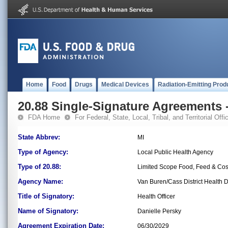
Home
Food
Drugs
Medical Devices
Radiation-Emitting Prod
20.88 Single-Signature Agreements -
FDA Home
For Federal, State, Local, Tribal, and Territorial Offic
State Abbrev:
MI
Type of Agency:
Local Public Health Agency
Type of 20.88:
Limited Scope Food, Feed & Co
Agency Name:
Van Buren/Cass District Health 
Title of Signatory:
Health Officer
Name of Signatory:
Danielle Persky
Agreement Expiration Date:
06/30/2029