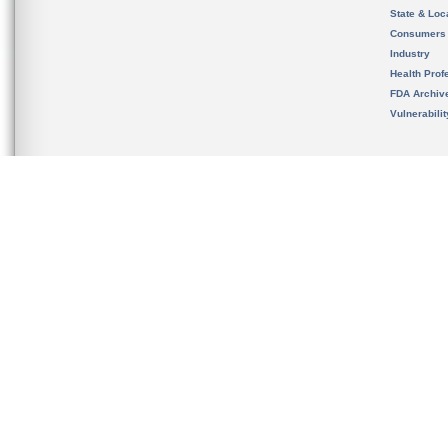
State & Loca
Consumers
Industry
Health Prof
FDA Archiv
Vulnerabili