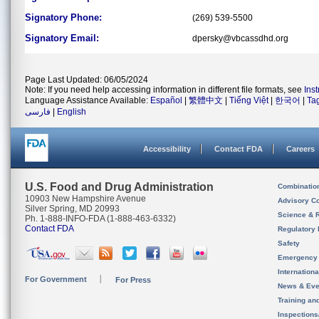
Signatory Phone:
(269) 539-5500
Signatory Email:
dpersky@vbcassdhd.org
Page Last Updated: 06/05/2024
Note: If you need help accessing information in different file formats, see
Ins
Language Assistance Available:
Español
|
繁體中文
|
Tiếng Việt
|
한국어
|
Ta
فارسی
|
English
Accessibility
Contact FDA
Careers
U.S. Food and Drug Administration
Combinatio
10903 New Hampshire Avenue
Advisory C
Silver Spring, MD 20993
Science & 
Ph. 1-888-INFO-FDA (1-888-463-6332)
Contact FDA
Regulatory 
Safety
Emergency
Internation
For Government
For Press
News & Eve
Training an
Inspection