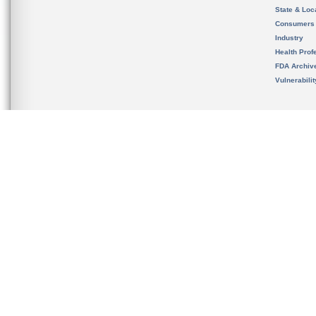
State & Loca
Consumers
Industry
Health Prof
FDA Archiv
Vulnerabili