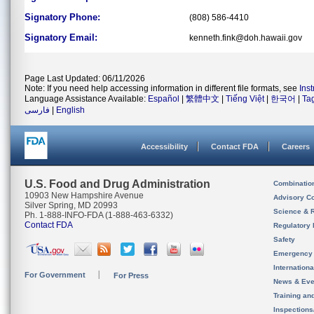
Signatory Phone:
(808) 586-4410
Signatory Email:
kenneth.fink@doh.hawaii.gov
Page Last Updated: 06/11/2026
Note: If you need help accessing information in different file formats, see
Ins
Language Assistance Available:
Español
|
繁體中文
|
Tiếng Việt
|
한국어
|
Ta
فارسی
|
English
Accessibility
Contact FDA
Careers
U.S. Food and Drug Administration
Combinatio
10903 New Hampshire Avenue
Advisory C
Silver Spring, MD 20993
Science & 
Ph. 1-888-INFO-FDA (1-888-463-6332)
Contact FDA
Regulatory 
Safety
Emergency
Internation
For Government
For Press
News & Eve
Training an
Inspection