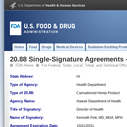
Home
Food
Drugs
Medical Devices
Radiation-Emitting Prod
20.88 Single-Signature Agreements -
FDA Home
For Federal, State, Local, Tribal, and Territorial Offic
State Abbrev:
HI
Type of Agency:
Health Department
Type of 20.88:
Cannabinoid Hemp Product
Agency Name:
Hawaii Department of Health
Title of Signatory:
Director of Health
Name of Signatory:
Kenneth Fink, MD, MGA, MPH
Agreement Expiration Date:
10/31/2031