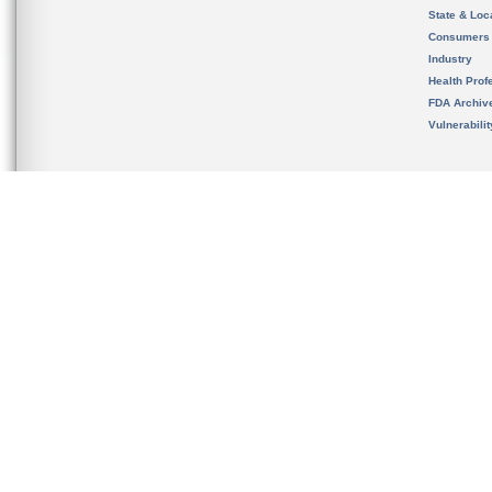
State & Loca
Consumers
Industry
Health Prof
FDA Archiv
Vulnerabili