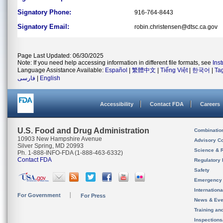
Signatory Phone:
916-764-8443
Signatory Email:
robin.christensen@dtsc.ca.gov
Page Last Updated: 06/30/2025
Note: If you need help accessing information in different file formats, see
Ins
Language Assistance Available:
Español
|
繁體中文
|
Tiếng Việt
|
한국어
|
Ta
فارسی
|
English
Accessibility
Contact FDA
Careers
U.S. Food and Drug Administration
Combinatio
10903 New Hampshire Avenue
Advisory C
Silver Spring, MD 20993
Science & 
Ph. 1-888-INFO-FDA (1-888-463-6332)
Contact FDA
Regulatory 
Safety
Emergency
Internation
For Government
For Press
News & Eve
Training an
Inspection