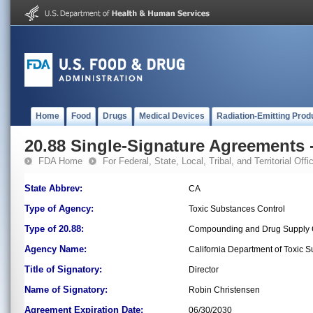
Home
Food
Drugs
Medical Devices
Radiation-Emitting Prod
20.88 Single-Signature Agreements -
FDA Home
For Federal, State, Local, Tribal, and Territorial Offic
State Abbrev:
CA
Type of Agency:
Toxic Substances Control
Type of 20.88:
Compounding and Drug Supply C
Agency Name:
California Department of Toxic 
Title of Signatory:
Director
Name of Signatory:
Robin Christensen
Agreement Expiration Date:
06/30/2030