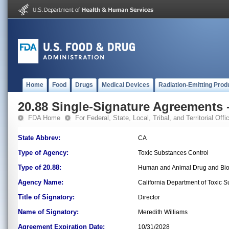
Home
Food
Drugs
Medical Devices
Radiation-Emitting Prod
20.88 Single-Signature Agreements -
FDA Home
For Federal, State, Local, Tribal, and Territorial Offic
State Abbrev:
CA
Type of Agency:
Toxic Substances Control
Type of 20.88:
Human and Animal Drug and Bio
Agency Name:
California Department of Toxic 
Title of Signatory:
Director
Name of Signatory:
Meredith Williams
Agreement Expiration Date:
10/31/2028