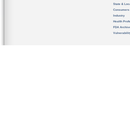
State & Loca
Consumers
Industry
Health Prof
FDA Archiv
Vulnerabili