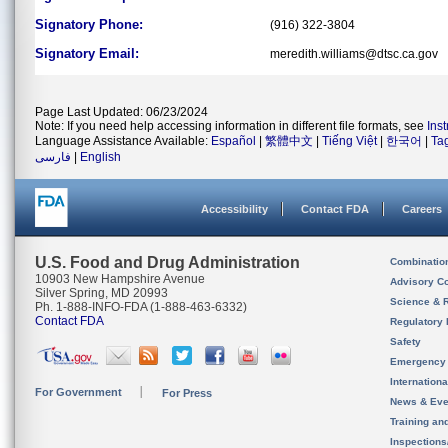
Signatory Phone:
(916) 322-3804
Signatory Email:
meredith.williams@dtsc.ca.gov
Page Last Updated: 06/23/2024
Note: If you need help accessing information in different file formats, see
Ins
Language Assistance Available:
Español
|
繁體中文
|
Tiếng Việt
|
한국어
|
Ta
فارسی
|
English
Accessibility
Contact FDA
Careers
U.S. Food and Drug Administration
Combinatio
10903 New Hampshire Avenue
Advisory C
Silver Spring, MD 20993
Science & 
Ph. 1-888-INFO-FDA (1-888-463-6332)
Contact FDA
Regulatory 
Safety
Emergency
Internation
For Government
For Press
News & Eve
Training an
Inspection