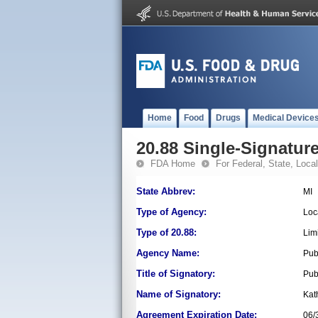
Home
Food
Drugs
Medical Device
20.88 Single-Signature
FDA Home
For Federal, State, Local,
State Abbrev:
MI
Type of Agency:
Loc
Type of 20.88:
Lim
Agency Name:
Pub
Title of Signatory:
Pub
Name of Signatory:
Kat
Agreement Expiration Date:
06/