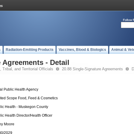
Follow 
s
Radiation-Emitting Products
Vaccines, Blood & Biologics
Animal & Vet
 Agreements - Detail
 Tribal, and Territorial Officials
20.88 Single-Signature Agreements
D
al Public Health Agency
ited Scope Food, Feed & Cosmetics
lic Health - Muskegon County
lic Health Director/Health Officer
hy Moore
30/2029