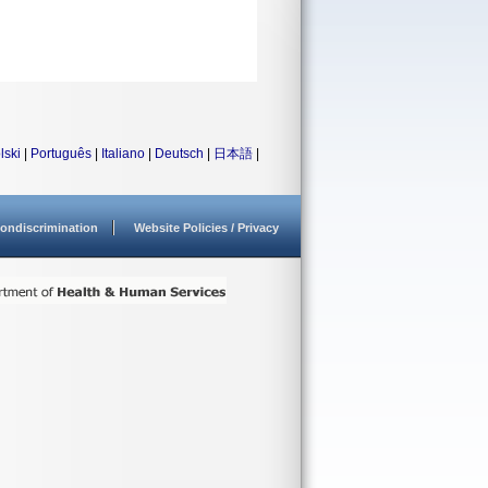
lski
|
Português
|
Italiano
|
Deutsch
|
日本語
|
ondiscrimination
Website Policies / Privacy