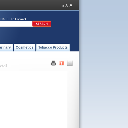
FDA
En Español
erinary
Cosmetics
Tobacco Products
etail