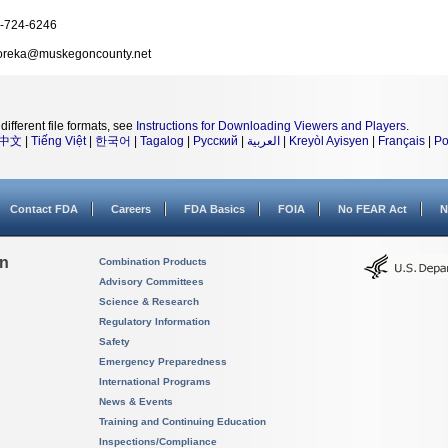
-724-6246
reka@muskegoncounty.net
different file formats, see
Instructions for Downloading Viewers and Players
.
中文
|
Tiếng Việt
|
한국어
|
Tagalog
|
Русский
|
العربية
|
Kreyòl Ayisyen
|
Français
|
Po
Contact FDA
Careers
FDA Basics
FOIA
No FEAR Act
N
on
Combination Products
Advisory Committees
Science & Research
Regulatory Information
Safety
Emergency Preparedness
International Programs
News & Events
Training and Continuing Education
Inspections/Compliance