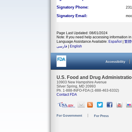
Signatory Phone:
231
Signatory Email:
moo
Page Last Updated: 08/01/2024
Note: If you need help accessing information in 
Language Assistance Available:
Español
|
繁體
فارسی
|
English
Accessibility
U.S. Food and Drug Administrati
10903 New Hampshire Avenue
Silver Spring, MD 20993
Ph. 1-888-INFO-FDA (1-888-463-6332)
Contact FDA
For Government
For Press