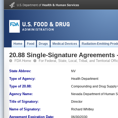
Home
Food
Drugs
Medical Devices
Radiation-Emitting Prod
20.88 Single-Signature Agreements -
FDA Home
For Federal, State, Local, Tribal, and Territorial Offic
State Abbrev:
NV
Type of Agency:
Health Department
Type of 20.88:
Compounding and Drug Supply C
Agency Name:
Nevada Department of Human S
Title of Signatory:
Director
Name of Signatory:
Richard Whitley
Agreement Expiration Date:
06/30/2030