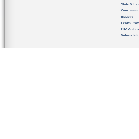
State & Loca
Consumers
Industry
Health Prof
FDA Archiv
Vulnerabili