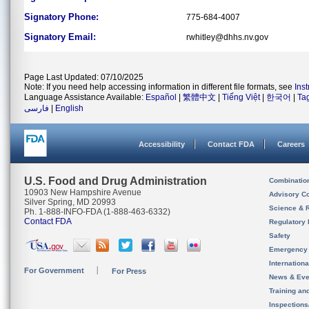
Signatory Phone:
775-684-4007
Signatory Email:
rwhitley@dhhs.nv.gov
Page Last Updated: 07/10/2025
Note: If you need help accessing information in different file formats, see
Ins
Language Assistance Available:
Español
|
繁體中文
|
Tiếng Việt
|
한국어
|
Ta
فارسی
|
English
Accessibility
Contact FDA
Careers
U.S. Food and Drug Administration
Combinatio
10903 New Hampshire Avenue
Advisory C
Silver Spring, MD 20993
Science & 
Ph. 1-888-INFO-FDA (1-888-463-6332)
Contact FDA
Regulatory 
Safety
Emergency
Internation
For Government
For Press
News & Eve
Training an
Inspection