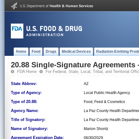
Home
Food
Drugs
Medical Devices
Radiation-Emitting Prod
20.88 Single-Signature Agreements -
FDA Home
For Federal, State, Local, Tribal, and Territorial Offic
State Abbrev:
AZ
Type of Agency:
Local Public Health Agency
Type of 20.88:
Food, Feed & Cosmetics
Agency Name:
La Paz County Health Departme
Title of Signatory:
La Paz County Health Departmen
Name of Signatory:
Marion Shontz
Agreement Expiration Date:
06/30/2029