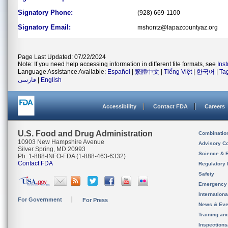
Signatory Phone:
(928) 669-1100
Signatory Email:
mshontz@lapazcountyaz.org
Page Last Updated: 07/22/2024
Note: If you need help accessing information in different file formats, see
Ins
Language Assistance Available:
Español
|
繁體中文
|
Tiếng Việt
|
한국어
|
Ta
فارسی
|
English
Accessibility
Contact FDA
Careers
U.S. Food and Drug Administration
Combinatio
10903 New Hampshire Avenue
Advisory C
Silver Spring, MD 20993
Science & 
Ph. 1-888-INFO-FDA (1-888-463-6332)
Contact FDA
Regulatory 
Safety
Emergency
Internation
For Government
For Press
News & Eve
Training an
Inspection