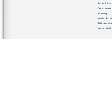
State & Loca
Consumers
Industry
Health Prof
FDA Archiv
Vulnerabili