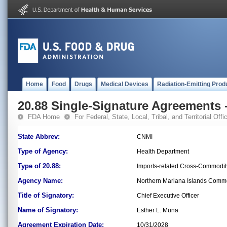
Home
Food
Drugs
Medical Devices
Radiation-Emitting Prod
20.88 Single-Signature Agreements -
FDA Home
For Federal, State, Local, Tribal, and Territorial Offic
State Abbrev:
CNMI
Type of Agency:
Health Department
Type of 20.88:
Imports-related Cross-Commodit
Agency Name:
Northern Mariana Islands Comm
Title of Signatory:
Chief Executive Officer
Name of Signatory:
Esther L. Muna
Agreement Expiration Date:
10/31/2028