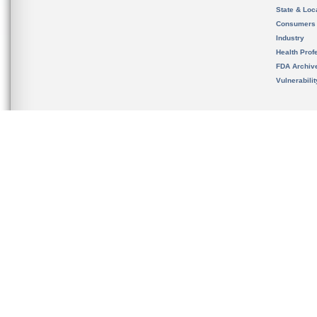
State & Loca
Consumers
Industry
Health Prof
FDA Archiv
Vulnerabili