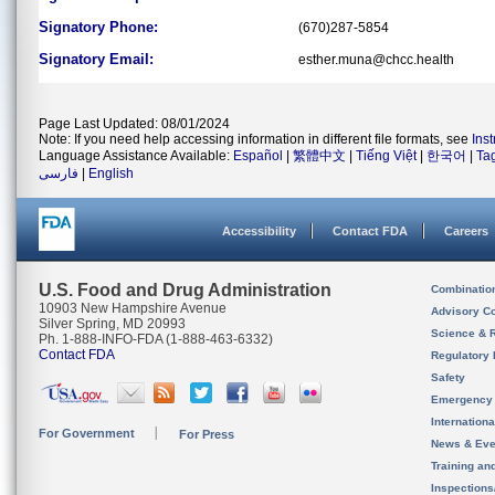
Signatory Phone:
(670)287-5854
Signatory Email:
esther.muna@chcc.health
Page Last Updated: 08/01/2024
Note: If you need help accessing information in different file formats, see
Ins
Language Assistance Available:
Español
|
繁體中文
|
Tiếng Việt
|
한국어
|
Ta
فارسی
|
English
Accessibility
Contact FDA
Careers
U.S. Food and Drug Administration
Combinatio
10903 New Hampshire Avenue
Advisory C
Silver Spring, MD 20993
Science & 
Ph. 1-888-INFO-FDA (1-888-463-6332)
Contact FDA
Regulatory 
Safety
Emergency
Internation
For Government
For Press
News & Eve
Training an
Inspection