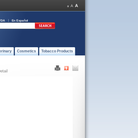
FDA
En Español
erinary
Cosmetics
Tobacco Products
etail