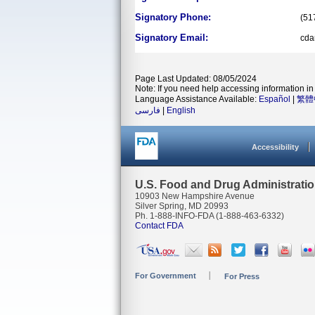
Signatory Phone:
(51
Signatory Email:
cd
Page Last Updated: 08/05/2024
Note: If you need help accessing information in 
Language Assistance Available:
Español
|
繁體
فارسی
|
English
Accessibility
U.S. Food and Drug Administrati
10903 New Hampshire Avenue
Silver Spring, MD 20993
Ph. 1-888-INFO-FDA (1-888-463-6332)
Contact FDA
For Government
For Press