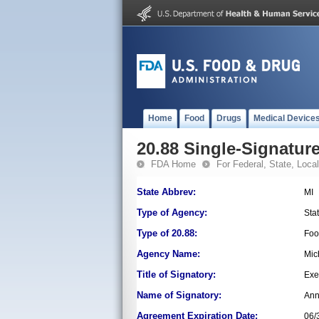
Home
Food
Drugs
Medical Device
20.88 Single-Signature
FDA Home
For Federal, State, Local,
State Abbrev:
MI
Type of Agency:
Sta
Type of 20.88:
Foo
Agency Name:
Mic
Title of Signatory:
Exe
Name of Signatory:
Ann
Agreement Expiration Date:
06/