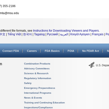
7) 355-2186
amta@msu.edu
different file formats, see
Instructions for Downloading Viewers and Players
.
中文
|
Tiếng Việt
|
한국어
|
Tagalog
|
Русский
|
العربية
|
Kreyòl Ayisyen
|
Français
|
Po
Contact FDA
Careers
FDA Basics
FOIA
No FEAR Act
N
on
Combination Products
Advisory Committees
Science & Research
Regulatory Information
Safety
Emergency Preparedness
International Programs
News & Events
Training and Continuing Education
Inspections/Compliance