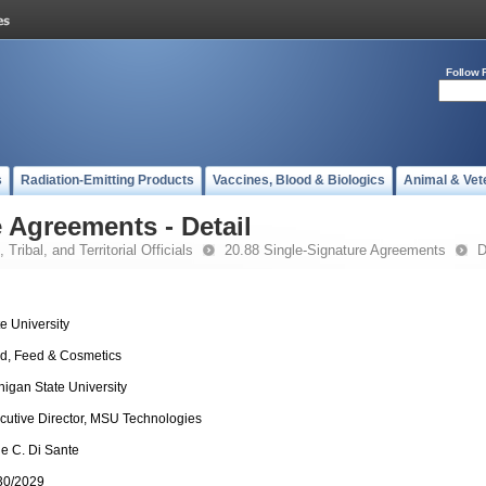
Follow 
s
Radiation-Emitting Products
Vaccines, Blood & Biologics
Animal & Vet
 Agreements - Detail
 Tribal, and Territorial Officials
20.88 Single-Signature Agreements
D
te University
d, Feed & Cosmetics
higan State University
cutive Director, MSU Technologies
e C. Di Sante
30/2029