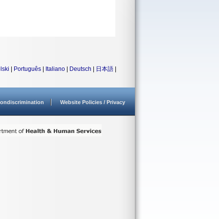
lski
|
Português
|
Italiano
|
Deutsch
|
日本語
|
ondiscrimination
Website Policies / Privacy