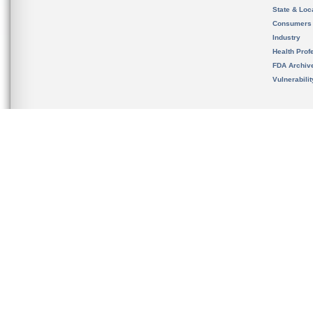
State & Loca
Consumers
Industry
Health Prof
FDA Archiv
Vulnerabili