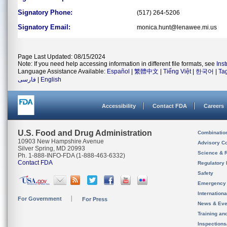
Signatory Phone:
(517) 264-5206
Signatory Email:
monica.hunt@lenawee.mi.us
Page Last Updated: 08/15/2024
Note: If you need help accessing information in different file formats, see
Ins
Language Assistance Available:
Español
|
繁體中文
|
Tiếng Việt
|
한국어
|
Ta
فارسی
|
English
Accessibility
Contact FDA
Careers
U.S. Food and Drug Administration
Combinatio
10903 New Hampshire Avenue
Advisory C
Silver Spring, MD 20993
Science & 
Ph. 1-888-INFO-FDA (1-888-463-6332)
Contact FDA
Regulatory 
Safety
Emergency
Internation
For Government
For Press
News & Eve
Training an
Inspection