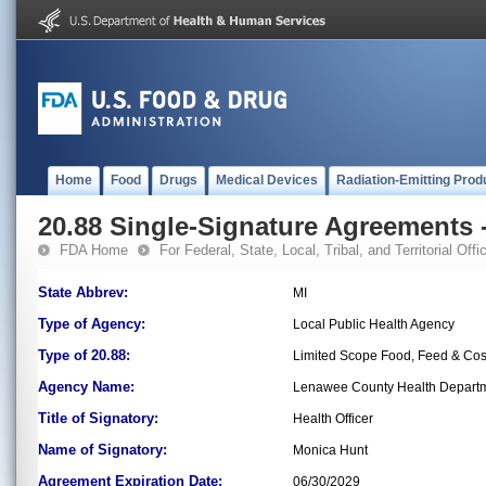
Home
Food
Drugs
Medical Devices
Radiation-Emitting Prod
20.88 Single-Signature Agreements -
FDA Home
For Federal, State, Local, Tribal, and Territorial Offic
State Abbrev:
MI
Type of Agency:
Local Public Health Agency
Type of 20.88:
Limited Scope Food, Feed & Co
Agency Name:
Lenawee County Health Depart
Title of Signatory:
Health Officer
Name of Signatory:
Monica Hunt
Agreement Expiration Date:
06/30/2029