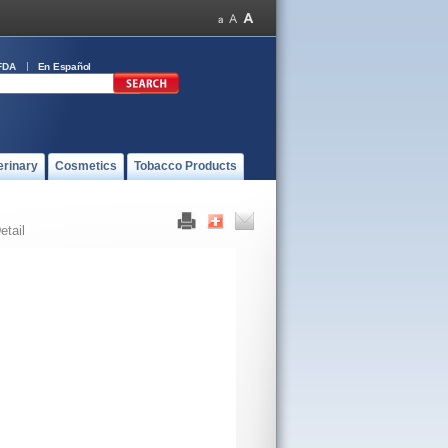
FDA
En Español
erinary
Cosmetics
Tobacco Products
etail