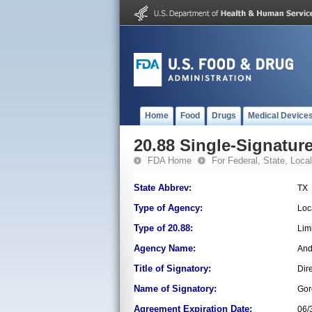
Home
Food
Drugs
Medical Device
20.88 Single-Signature
FDA Home
For Federal, State, Local,
State Abbrev:
TX
Type of Agency:
Loc
Type of 20.88:
Lim
Agency Name:
And
Title of Signatory:
Dir
Name of Signatory:
Gor
Agreement Expiration Date:
06/