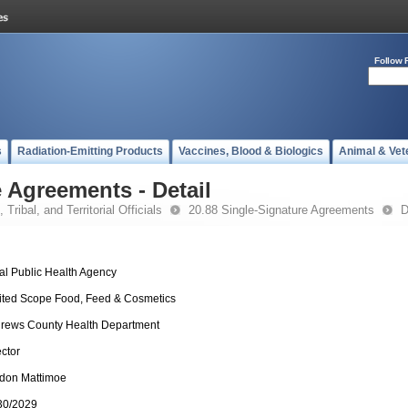
Follow 
s
Radiation-Emitting Products
Vaccines, Blood & Biologics
Animal & Vet
 Agreements - Detail
 Tribal, and Territorial Officials
20.88 Single-Signature Agreements
D
al Public Health Agency
ited Scope Food, Feed & Cosmetics
rews County Health Department
ector
don Mattimoe
30/2029