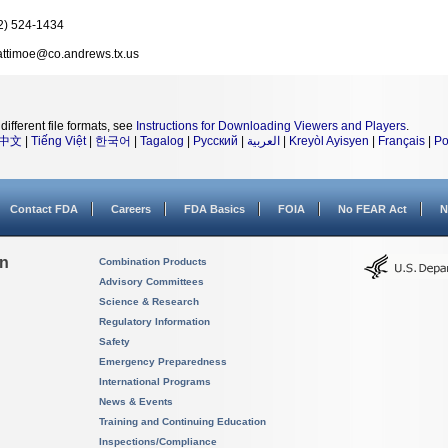
2) 524-1434
ttimoe@co.andrews.tx.us
different file formats, see
Instructions for Downloading Viewers and Players
.
中文
|
Tiếng Việt
|
한국어
|
Tagalog
|
Русский
|
العربية
|
Kreyòl Ayisyen
|
Français
|
Po
Contact FDA
Careers
FDA Basics
FOIA
No FEAR Act
N
on
Combination Products
Advisory Committees
Science & Research
Regulatory Information
Safety
Emergency Preparedness
International Programs
News & Events
Training and Continuing Education
Inspections/Compliance