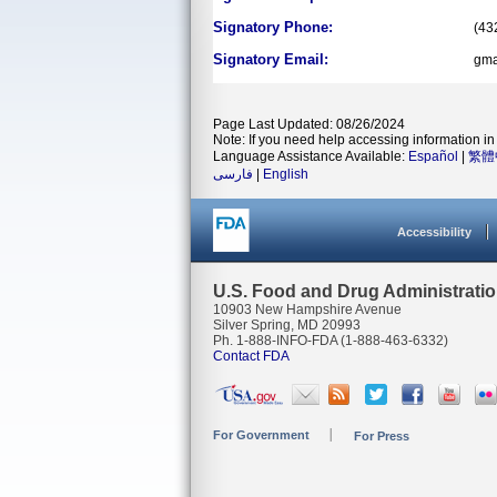
Signatory Phone:
(43
Signatory Email:
gma
Page Last Updated: 08/26/2024
Note: If you need help accessing information in 
Language Assistance Available:
Español
|
繁體
فارسی
|
English
Accessibility
U.S. Food and Drug Administrati
10903 New Hampshire Avenue
Silver Spring, MD 20993
Ph. 1-888-INFO-FDA (1-888-463-6332)
Contact FDA
For Government
For Press