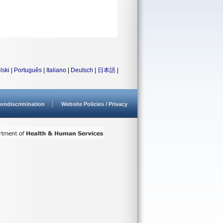
lski
|
Português
|
Italiano
|
Deutsch
|
日本語
|
ondiscrimination
Website Policies / Privacy