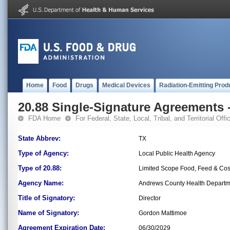
Home
Food
Drugs
Medical Devices
Radiation-Emitting Prod
20.88 Single-Signature Agreements -
FDA Home
For Federal, State, Local, Tribal, and Territorial Offic
State Abbrev:
TX
Type of Agency:
Local Public Health Agency
Type of 20.88:
Limited Scope Food, Feed & Co
Agency Name:
Andrews County Health Departm
Title of Signatory:
Director
Name of Signatory:
Gordon Mattimoe
Agreement Expiration Date:
06/30/2029