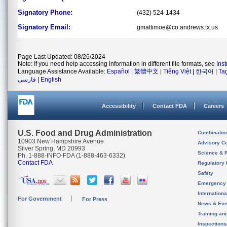
Signatory Phone:
(432) 524-1434
Signatory Email:
gmattimoe@co.andrews.tx.us
Page Last Updated: 08/26/2024
Note: If you need help accessing information in different file formats, see
Ins
Language Assistance Available:
Español
|
繁體中文
|
Tiếng Việt
|
한국어
|
Ta
فارسی
|
English
Accessibility
Contact FDA
Careers
U.S. Food and Drug Administration
Combinatio
10903 New Hampshire Avenue
Advisory C
Silver Spring, MD 20993
Science & 
Ph. 1-888-INFO-FDA (1-888-463-6332)
Contact FDA
Regulatory 
Safety
Emergency
Internation
For Government
For Press
News & Eve
Training an
Inspection