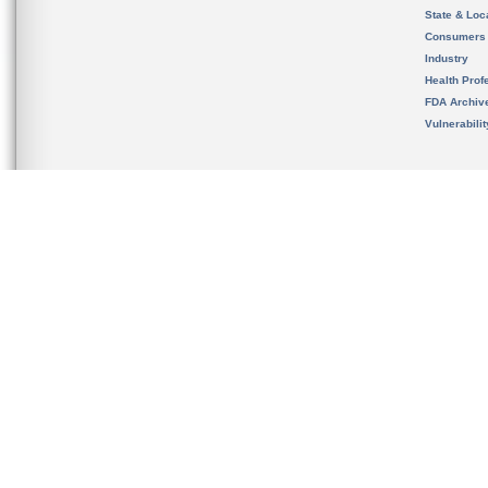
State & Loca
Consumers
Industry
Health Prof
FDA Archiv
Vulnerabili