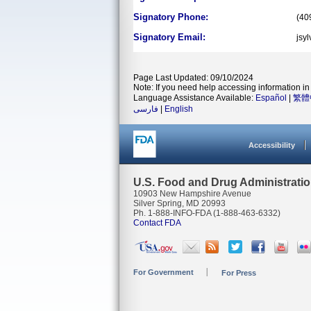
Signatory Phone:
(40
Signatory Email:
jsy
Page Last Updated: 09/10/2024
Note: If you need help accessing information in 
Language Assistance Available:
Español
|
繁體
فارسی
|
English
Accessibility
U.S. Food and Drug Administrati
10903 New Hampshire Avenue
Silver Spring, MD 20993
Ph. 1-888-INFO-FDA (1-888-463-6332)
Contact FDA
For Government
For Press