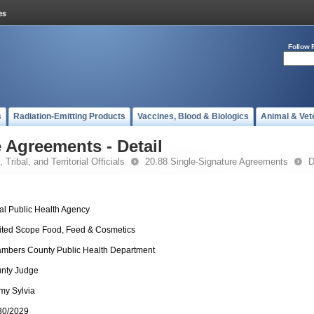
Follow 
s
Radiation-Emitting Products
Vaccines, Blood & Biologics
Animal & Vet
 Agreements - Detail
 Tribal, and Territorial Officials
20.88 Single-Signature Agreements
D
al Public Health Agency
ited Scope Food, Feed & Cosmetics
mbers County Public Health Department
nty Judge
my Sylvia
30/2029