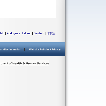
lski
|
Português
|
Italiano
|
Deutsch
|
日本語
|
ondiscrimination
Website Policies / Privacy