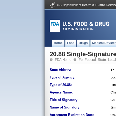
Home
Food
Drugs
Medical Device
20.88 Single-Signature
FDA Home
For Federal, State, Local,
State Abbrev:
TX
Type of Agency:
Loc
Type of 20.88:
Lim
Agency Name:
Cha
Title of Signatory:
Cou
Name of Signatory:
Jim
Agreement Expiration Date:
06/