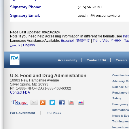
Signatory Phone:
(715) 561-2191
Signatory Email:
geachm@ironcountywi.org
Page Last Updated: 09/23/2024
Note: If you need help accessing information in different file formats, see
Ins
Language Assistance Available:
Español
|
繁體中文
|
Tiếng Việt
|
한국어
|
Ta
فارسی
|
English
Accessibility
Contact FDA
Careers
U.S. Food and Drug Administration
Combinatio
10903 New Hampshire Avenue
Advisory C
Silver Spring, MD 20993
Science & 
Ph. 1-888-INFO-FDA (1-888-463-6332)
Contact FDA
Regulatory 
Safety
Emergency
Internation
For Government
For Press
News & Eve
Training an
Inspection