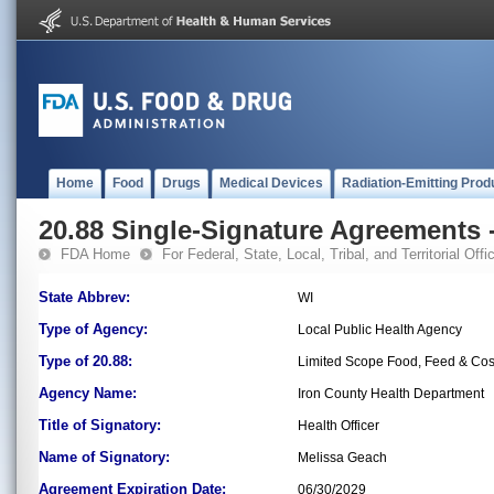
Home
Food
Drugs
Medical Devices
Radiation-Emitting Prod
20.88 Single-Signature Agreements -
FDA Home
For Federal, State, Local, Tribal, and Territorial Offic
State Abbrev:
WI
Type of Agency:
Local Public Health Agency
Type of 20.88:
Limited Scope Food, Feed & Co
Agency Name:
Iron County Health Department
Title of Signatory:
Health Officer
Name of Signatory:
Melissa Geach
Agreement Expiration Date:
06/30/2029