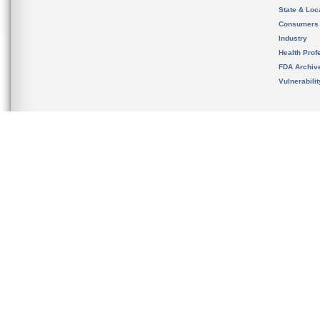
State & Loca
Consumers
Industry
Health Prof
FDA Archiv
Vulnerabili