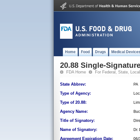
Home
Food
Drugs
Medical Device
20.88 Single-Signature
FDA Home
For Federal, State, Local,
State Abbrev:
PA
Type of Agency:
Loc
Type of 20.88:
Lim
Agency Name:
Buc
Title of Signatory:
Dir
Name of Signatory:
Dr.
Agreement Expiration Date:
06/