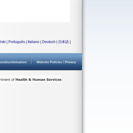
lski
|
Português
|
Italiano
|
Deutsch
|
日本語
|
ondiscrimination
Website Policies / Privacy