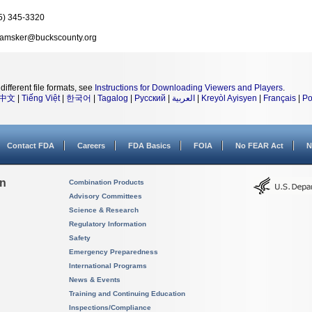
5) 345-3320
amsker@buckscounty.org
different file formats, see
Instructions for Downloading Viewers and Players
.
中文
|
Tiếng Việt
|
한국어
|
Tagalog
|
Русский
|
العربية
|
Kreyòl Ayisyen
|
Français
|
Po
Contact FDA
Careers
FDA Basics
FOIA
No FEAR Act
N
on
Combination Products
Advisory Committees
Science & Research
Regulatory Information
Safety
Emergency Preparedness
International Programs
News & Events
Training and Continuing Education
Inspections/Compliance