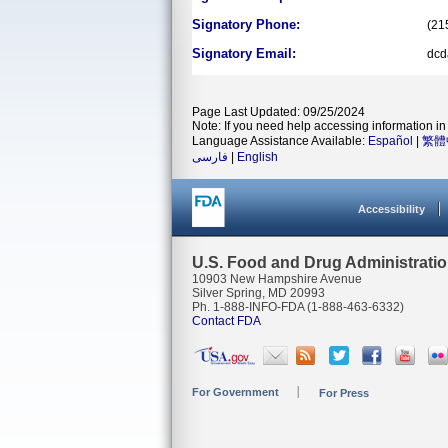
Signatory Phone:
(21
Signatory Email:
dcd
Page Last Updated: 09/25/2024
Note: If you need help accessing information in 
Language Assistance Available:
Español
|
繁體
فارسی
|
English
Accessibility
U.S. Food and Drug Administrati
10903 New Hampshire Avenue
Silver Spring, MD 20993
Ph. 1-888-INFO-FDA (1-888-463-6332)
Contact FDA
For Government
For Press