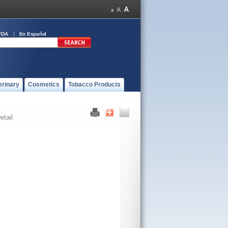
FDA
En Español
erinary
Cosmetics
Tobacco Products
etail