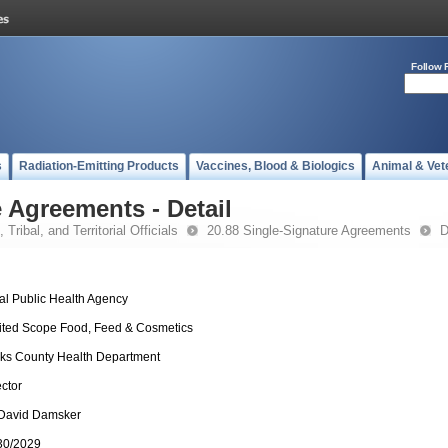
Follow 
s
Radiation-Emitting Products
Vaccines, Blood & Biologics
Animal & Vet
 Agreements - Detail
 Tribal, and Territorial Officials
20.88 Single-Signature Agreements
D
al Public Health Agency
ited Scope Food, Feed & Cosmetics
ks County Health Department
ector
 David Damsker
30/2029