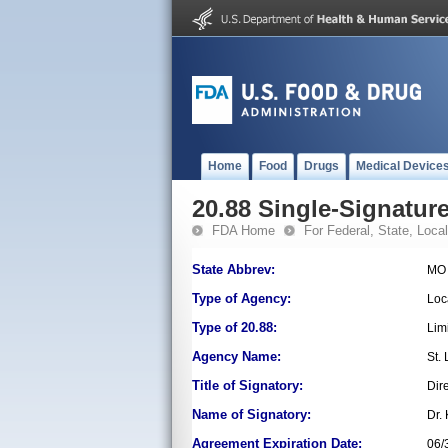
Home
Food
Drugs
Medical Device
20.88 Single-Signature
FDA Home
For Federal, State, Local,
State Abbrev:
MO
Type of Agency:
Loc
Type of 20.88:
Lim
Agency Name:
St.
Title of Signatory:
Dir
Name of Signatory:
Dr.
Agreement Expiration Date:
06/