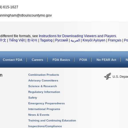
4) 615-1627
nningham@stlouiscountymo.gov
different file formats, see
Instructions for Downloading Viewers and Players
.
中文
|
Tiếng Việt
|
한국어
|
Tagalog
|
Русский
|
العربية
|
Kreyòl Ayisyen
|
Français
|
Po
Contact FDA
Careers
FDA Basics
FOIA
No FEAR Act
N
on
Combination Products
Advisory Committees
Science & Research
Regulatory Information
Safety
Emergency Preparedness
International Programs
News & Events
Training and Continuing Education
Inspections/Compliance