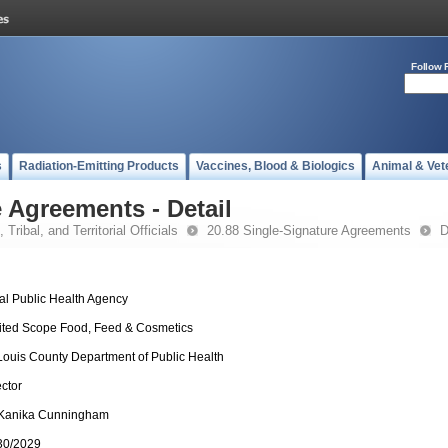
Follow 
s
Radiation-Emitting Products
Vaccines, Blood & Biologics
Animal & Vet
 Agreements - Detail
 Tribal, and Territorial Officials
20.88 Single-Signature Agreements
D
al Public Health Agency
ited Scope Food, Feed & Cosmetics
 Louis County Department of Public Health
ector
 Kanika Cunningham
30/2029