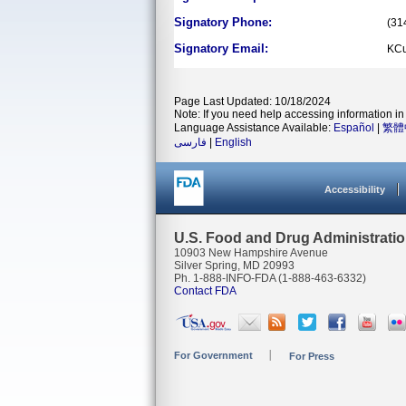
Signatory Phone:
(31
Signatory Email:
KCu
Page Last Updated: 10/18/2024
Note: If you need help accessing information in 
Language Assistance Available:
Español
|
繁體
فارسی
|
English
Accessibility
U.S. Food and Drug Administrati
10903 New Hampshire Avenue
Silver Spring, MD 20993
Ph. 1-888-INFO-FDA (1-888-463-6332)
Contact FDA
For Government
For Press