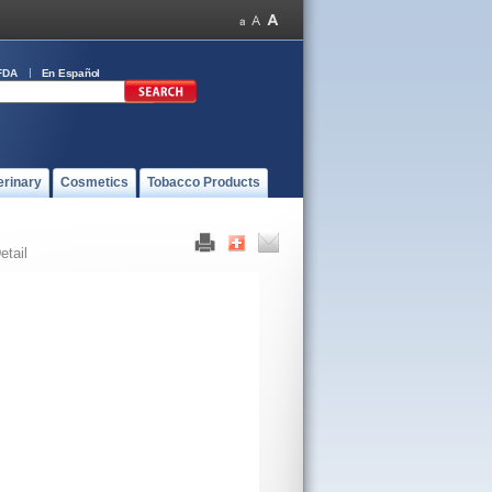
FDA
En Español
erinary
Cosmetics
Tobacco Products
etail