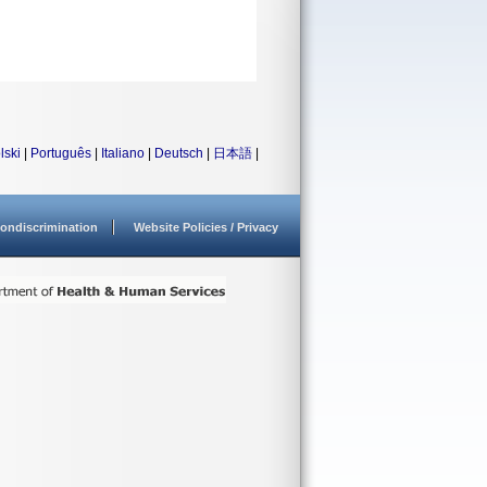
lski
|
Português
|
Italiano
|
Deutsch
|
日本語
|
ondiscrimination
Website Policies / Privacy