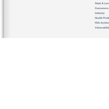
State & Loca
Consumers
Industry
Health Prof
FDA Archiv
Vulnerabili