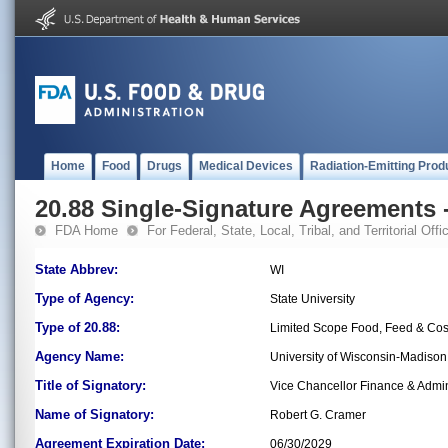
Home
Food
Drugs
Medical Devices
Radiation-Emitting Prod
20.88 Single-Signature Agreements -
FDA Home
For Federal, State, Local, Tribal, and Territorial Offic
State Abbrev:
WI
Type of Agency:
State University
Type of 20.88:
Limited Scope Food, Feed & Co
Agency Name:
University of Wisconsin-Madiso
Title of Signatory:
Vice Chancellor Finance & Admin
Name of Signatory:
Robert G. Cramer
Agreement Expiration Date:
06/30/2029