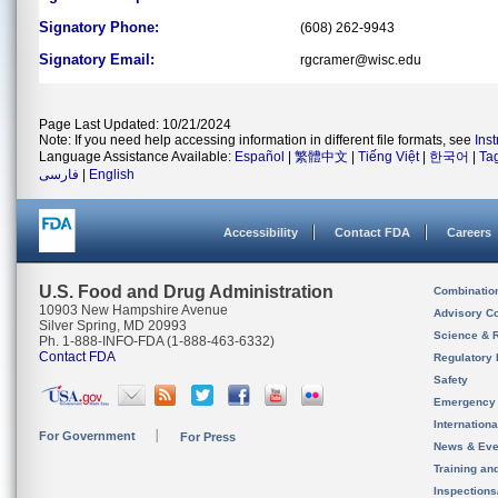
Signatory Phone:
(608) 262-9943
Signatory Email:
rgcramer@wisc.edu
Page Last Updated: 10/21/2024
Note: If you need help accessing information in different file formats, see
Ins
Language Assistance Available:
Español
|
繁體中文
|
Tiếng Việt
|
한국어
|
Ta
فارسی
|
English
Accessibility
Contact FDA
Careers
U.S. Food and Drug Administration
Combinatio
10903 New Hampshire Avenue
Advisory C
Silver Spring, MD 20993
Science & 
Ph. 1-888-INFO-FDA (1-888-463-6332)
Contact FDA
Regulatory 
Safety
Emergency
Internation
For Government
For Press
News & Eve
Training an
Inspection