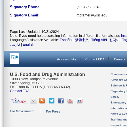
Signatory Phone:
(608) 262-9943
Signatory Email:
rgcramer@wisc.edu
Page Last Updated: 10/21/2024
Note: If you need help accessing information in different file formats, see
Ins
Language Assistance Available:
Español
|
繁體中文
|
Tiếng Việt
|
한국어
|
Ta
فارسی
|
English
Accessibility
Contact FDA
Careers
U.S. Food and Drug Administration
Combinatio
10903 New Hampshire Avenue
Advisory C
Silver Spring, MD 20993
Science & 
Ph. 1-888-INFO-FDA (1-888-463-6332)
Contact FDA
Regulatory 
Safety
Emergency
Internation
For Government
For Press
News & Eve
Training an
Inspection