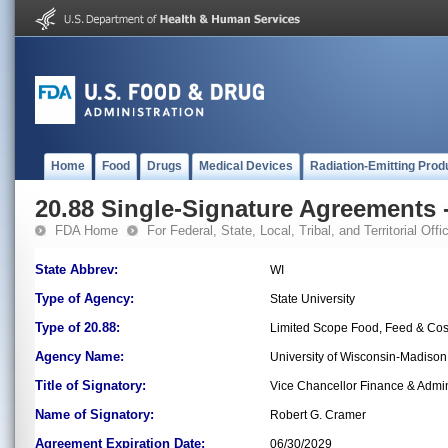
Home
Food
Drugs
Medical Devices
Radiation-Emitting Prod
20.88 Single-Signature Agreements -
FDA Home
For Federal, State, Local, Tribal, and Territorial Offic
State Abbrev:
WI
Type of Agency:
State University
Type of 20.88:
Limited Scope Food, Feed & Co
Agency Name:
University of Wisconsin-Madiso
Title of Signatory:
Vice Chancellor Finance & Admin
Name of Signatory:
Robert G. Cramer
Agreement Expiration Date:
06/30/2029