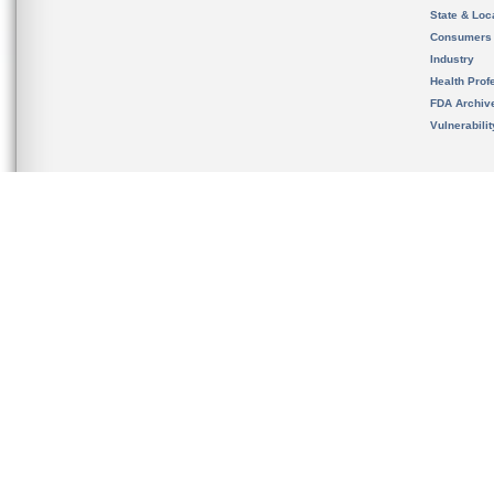
State & Loca
Consumers
Industry
Health Prof
FDA Archiv
Vulnerabili