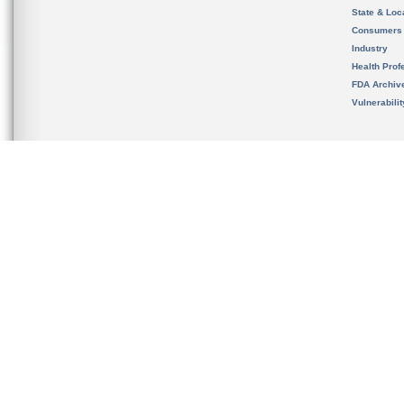
State & Loca
Consumers
Industry
Health Prof
FDA Archiv
Vulnerabili