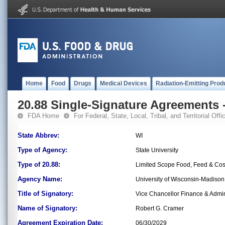
Home
Food
Drugs
Medical Devices
Radiation-Emitting Prod
20.88 Single-Signature Agreements -
FDA Home
For Federal, State, Local, Tribal, and Territorial Offic
State Abbrev:
WI
Type of Agency:
State University
Type of 20.88:
Limited Scope Food, Feed & Co
Agency Name:
University of Wisconsin-Madiso
Title of Signatory:
Vice Chancellor Finance & Admin
Name of Signatory:
Robert G. Cramer
Agreement Expiration Date:
06/30/2029