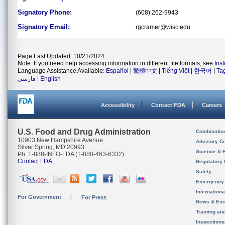
Signatory Phone:
(608) 262-9943
Signatory Email:
rgcramer@wisc.edu
Page Last Updated: 10/21/2024
Note: If you need help accessing information in different file formats, see
Ins
Language Assistance Available:
Español
|
繁體中文
|
Tiếng Việt
|
한국어
|
Ta
فارسی
|
English
Accessibility
Contact FDA
Careers
U.S. Food and Drug Administration
Combinatio
10903 New Hampshire Avenue
Advisory C
Silver Spring, MD 20993
Science & 
Ph. 1-888-INFO-FDA (1-888-463-6332)
Contact FDA
Regulatory 
Safety
Emergency
Internation
For Government
For Press
News & Eve
Training an
Inspection