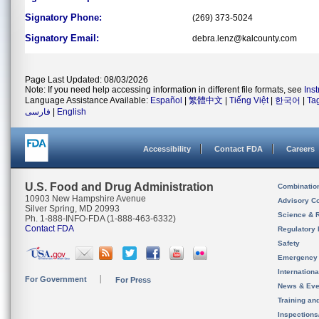
Signatory Phone:
(269) 373-5024
Signatory Email:
debra.lenz@kalcounty.com
Page Last Updated: 08/03/2026
Note: If you need help accessing information in different file formats, see
Ins
Language Assistance Available:
Español
|
繁體中文
|
Tiếng Việt
|
한국어
|
Ta
فارسی
|
English
Accessibility
Contact FDA
Careers
U.S. Food and Drug Administration
Combinatio
10903 New Hampshire Avenue
Advisory C
Silver Spring, MD 20993
Science & 
Ph. 1-888-INFO-FDA (1-888-463-6332)
Contact FDA
Regulatory 
Safety
Emergency
Internation
For Government
For Press
News & Eve
Training an
Inspection