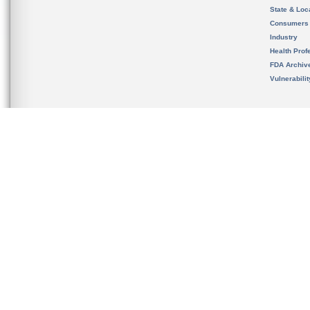
State & Loca
Consumers
Industry
Health Prof
FDA Archiv
Vulnerabili