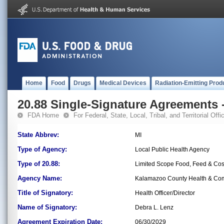
Home
Food
Drugs
Medical Devices
Radiation-Emitting Prod
20.88 Single-Signature Agreements -
FDA Home
For Federal, State, Local, Tribal, and Territorial Offic
State Abbrev:
MI
Type of Agency:
Local Public Health Agency
Type of 20.88:
Limited Scope Food, Feed & Co
Agency Name:
Kalamazoo County Health & Com
Title of Signatory:
Health Officer/Director
Name of Signatory:
Debra L. Lenz
Agreement Expiration Date:
06/30/2029