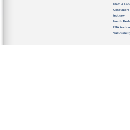
State & Loca
Consumers
Industry
Health Prof
FDA Archiv
Vulnerabili