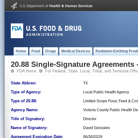
Home
Food
Drugs
Medical Devices
Radiation-Emitting Prod
20.88 Single-Signature Agreements -
FDA Home
For Federal, State, Local, Tribal, and Territorial Offic
State Abbrev:
TX
Type of Agency:
Local Public Health Agency
Type of 20.88:
Limited Scope Food, Feed & Co
Agency Name:
Victoria County Public Health D
Title of Signatory:
Director
Name of Signatory:
David Gonzales
Agreement Expiration Date:
06/30/2029