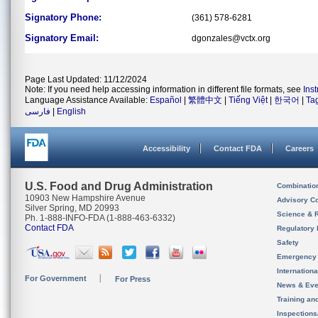
Signatory Phone:
(361) 578-6281
Signatory Email:
dgonzales@vctx.org
Page Last Updated: 11/12/2024
Note: If you need help accessing information in different file formats, see
Ins
Language Assistance Available:
Español
|
繁體中文
|
Tiếng Việt
|
한국어
|
Ta
فارسی
|
English
Accessibility
Contact FDA
Careers
U.S. Food and Drug Administration
Combinatio
10903 New Hampshire Avenue
Advisory C
Silver Spring, MD 20993
Science & 
Ph. 1-888-INFO-FDA (1-888-463-6332)
Contact FDA
Regulatory 
Safety
Emergency
Internation
For Government
For Press
News & Eve
Training an
Inspection