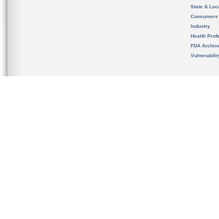
State & Loca
Consumers
Industry
Health Prof
FDA Archiv
Vulnerabili