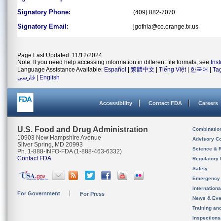
Signatory Phone:
(409) 882-7070
Signatory Email:
jgothia@co.orange.tx.us
Page Last Updated: 11/12/2024
Note: If you need help accessing information in different file formats, see
Ins
Language Assistance Available:
Español
|
繁體中文
|
Tiếng Việt
|
한국어
|
Ta
فارسی
|
English
Accessibility
Contact FDA
Careers
U.S. Food and Drug Administration
Combinatio
10903 New Hampshire Avenue
Advisory C
Silver Spring, MD 20993
Science & 
Ph. 1-888-INFO-FDA (1-888-463-6332)
Contact FDA
Regulatory 
Safety
Emergency
Internation
For Government
For Press
News & Eve
Training an
Inspection