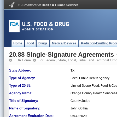
Home
Food
Drugs
Medical Devices
Radiation-Emitting Prod
20.88 Single-Signature Agreements -
FDA Home
For Federal, State, Local, Tribal, and Territorial Offic
State Abbrev:
TX
Type of Agency:
Local Public Health Agency
Type of 20.88:
Limited Scope Food, Feed & Co
Agency Name:
Orange County Health Services
Title of Signatory:
County Judge
Name of Signatory:
John Gothia
Agreement Expiration Date:
06/30/2029