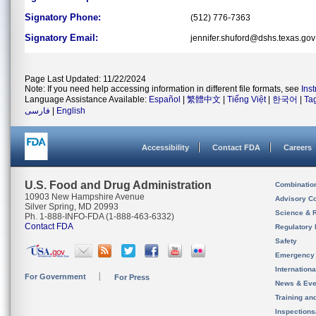
Signatory Phone:
(512) 776-7363
Signatory Email:
jennifer.shuford@dshs.texas.gov
Page Last Updated: 11/22/2024
Note: If you need help accessing information in different file formats, see
Ins
Language Assistance Available:
Español
|
繁體中文
|
Tiếng Việt
|
한국어
|
Ta
فارسی
|
English
Accessibility
Contact FDA
Careers
U.S. Food and Drug Administration
Combinatio
10903 New Hampshire Avenue
Advisory C
Silver Spring, MD 20993
Science & 
Ph. 1-888-INFO-FDA (1-888-463-6332)
Contact FDA
Regulatory 
Safety
Emergency
Internation
For Government
For Press
News & Eve
Training an
Inspection