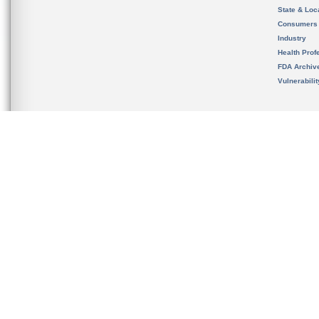
State & Loca
Consumers
Industry
Health Prof
FDA Archiv
Vulnerabili