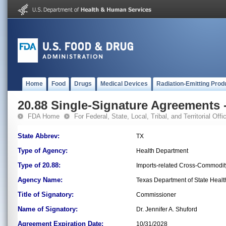
Home
Food
Drugs
Medical Devices
Radiation-Emitting Prod
20.88 Single-Signature Agreements -
FDA Home
For Federal, State, Local, Tribal, and Territorial Offic
State Abbrev:
TX
Type of Agency:
Health Department
Type of 20.88:
Imports-related Cross-Commodit
Agency Name:
Texas Department of State Healt
Title of Signatory:
Commissioner
Name of Signatory:
Dr. Jennifer A. Shuford
Agreement Expiration Date:
10/31/2028