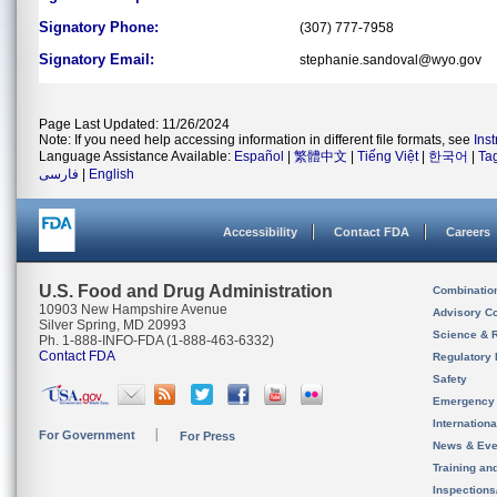
Signatory Phone:
(307) 777-7958
Signatory Email:
stephanie.sandoval@wyo.gov
Page Last Updated: 11/26/2024
Note: If you need help accessing information in different file formats, see
Ins
Language Assistance Available:
Español
|
繁體中文
|
Tiếng Việt
|
한국어
|
Ta
فارسی
|
English
Accessibility
Contact FDA
Careers
U.S. Food and Drug Administration
Combinatio
10903 New Hampshire Avenue
Advisory C
Silver Spring, MD 20993
Science & 
Ph. 1-888-INFO-FDA (1-888-463-6332)
Contact FDA
Regulatory 
Safety
Emergency
Internation
For Government
For Press
News & Eve
Training an
Inspection