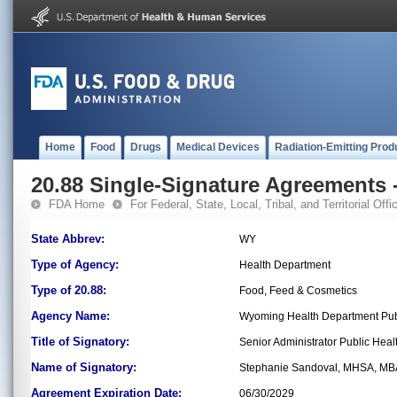
Home
Food
Drugs
Medical Devices
Radiation-Emitting Prod
20.88 Single-Signature Agreements -
FDA Home
For Federal, State, Local, Tribal, and Territorial Offic
State Abbrev:
WY
Type of Agency:
Health Department
Type of 20.88:
Food, Feed & Cosmetics
Agency Name:
Wyoming Health Department Publ
Title of Signatory:
Senior Administrator Public Heal
Name of Signatory:
Stephanie Sandoval, MHSA, MB
Agreement Expiration Date:
06/30/2029