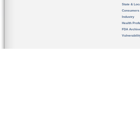
State & Loca
Consumers
Industry
Health Prof
FDA Archiv
Vulnerabili