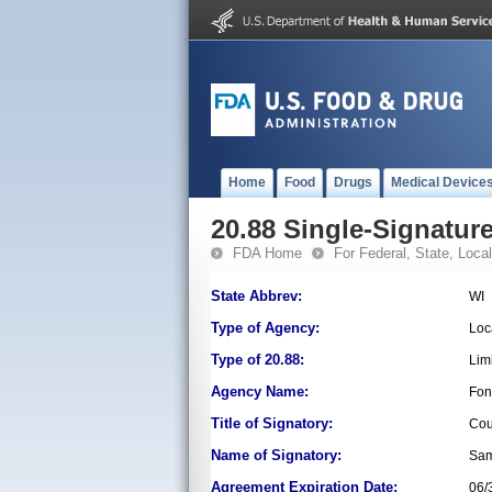
Home
Food
Drugs
Medical Device
20.88 Single-Signature
FDA Home
For Federal, State, Local,
State Abbrev:
WI
Type of Agency:
Loc
Type of 20.88:
Lim
Agency Name:
Fon
Title of Signatory:
Cou
Name of Signatory:
Sam
Agreement Expiration Date:
06/