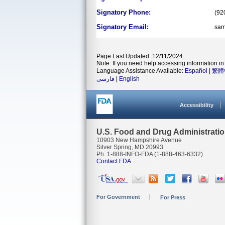
Signatory Phone:
(92
Signatory Email:
sam
Page Last Updated: 12/11/2024
Note: If you need help accessing information in 
Language Assistance Available:
Español
|
繁體
فارسی
|
English
Accessibility
U.S. Food and Drug Administrati
10903 New Hampshire Avenue
Silver Spring, MD 20993
Ph. 1-888-INFO-FDA (1-888-463-6332)
Contact FDA
For Government
For Press