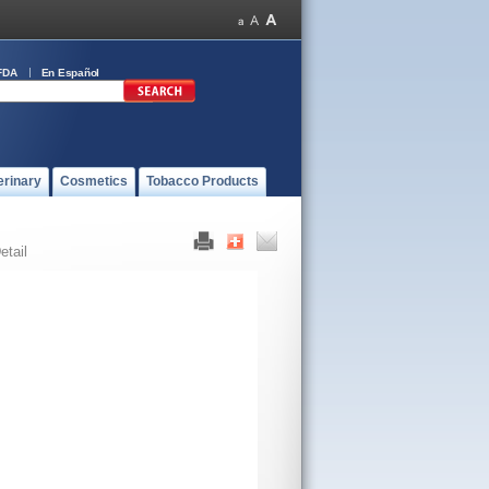
FDA
En Español
erinary
Cosmetics
Tobacco Products
etail