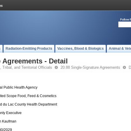
Follow 
s
Radiation-Emitting Products
Vaccines, Blood & Biologics
Animal & Vet
 Agreements - Detail
 Tribal, and Territorial Officials
20.88 Single-Signature Agreements
D
al Public Health Agency
ited Scope Food, Feed & Cosmetics
d du Lac County Health Department
nty Executive
 Kaufman
30/2029