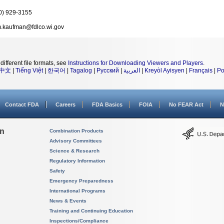
0) 929-3155
.kaufman@fdlco.wi.gov
different file formats, see
Instructions for Downloading Viewers and Players
.
中文
|
Tiếng Việt
|
한국어
|
Tagalog
|
Русский
|
العربية
|
Kreyòl Ayisyen
|
Français
|
Po
Contact FDA
Careers
FDA Basics
FOIA
No FEAR Act
N
on
Combination Products
Advisory Committees
Science & Research
Regulatory Information
Safety
Emergency Preparedness
International Programs
News & Events
Training and Continuing Education
Inspections/Compliance