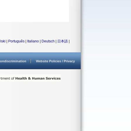
lski
|
Português
|
Italiano
|
Deutsch
|
日本語
|
ondiscrimination
Website Policies / Privacy