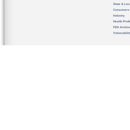
State & Loca
Consumers
Industry
Health Prof
FDA Archiv
Vulnerabili