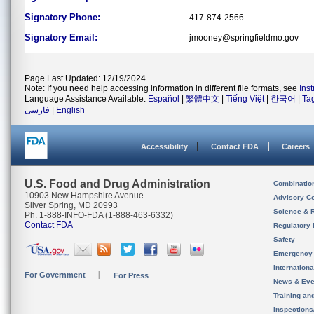
Signatory Phone:
417-874-2566
Signatory Email:
jmooney@springfieldmo.gov
Page Last Updated: 12/19/2024
Note: If you need help accessing information in different file formats, see
Ins
Language Assistance Available:
Español
|
繁體中文
|
Tiếng Việt
|
한국어
|
Ta
فارسی
|
English
Accessibility
Contact FDA
Careers
U.S. Food and Drug Administration
Combinatio
10903 New Hampshire Avenue
Advisory C
Silver Spring, MD 20993
Science & 
Ph. 1-888-INFO-FDA (1-888-463-6332)
Contact FDA
Regulatory 
Safety
Emergency
Internation
For Government
For Press
News & Eve
Training an
Inspection