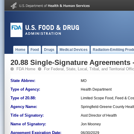
Home
Food
Drugs
Medical Devices
Radiation-Emitting Prod
20.88 Single-Signature Agreements -
FDA Home
For Federal, State, Local, Tribal, and Territorial Offic
State Abbrev:
MO
Type of Agency:
Health Department
Type of 20.88:
Limited Scope Food, Feed & Co
Agency Name:
Springfield-Greene County Heal
Title of Signatory:
Asst Director of Health
Name of Signatory:
Jon Mooney
Agreement Expiration Date:
06/30/2029