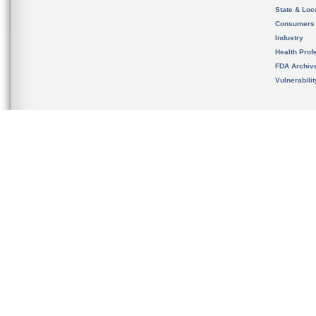
State & Loca
Consumers
Industry
Health Prof
FDA Archiv
Vulnerabili