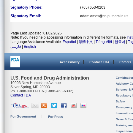
Signatory Phone:
(765) 653-0203
Signatory Email:
adam.amos@co.putnam.in.us
Page Last Updated: 01/02/2025
Note: If you need help accessing information in different file formats, see
Ins
Language Assistance Available:
Español
|
繁體中文
|
Tiếng Việt
|
한국어
|
Ta
فارسی
|
English
Accessibility
Contact FDA
Careers
U.S. Food and Drug Administration
Combinatio
10903 New Hampshire Avenue
Advisory C
Silver Spring, MD 20993
Science & 
Ph. 1-888-INFO-FDA (1-888-463-6332)
Contact FDA
Regulatory 
Safety
Emergency
Internation
For Government
For Press
News & Eve
Training an
Inspection