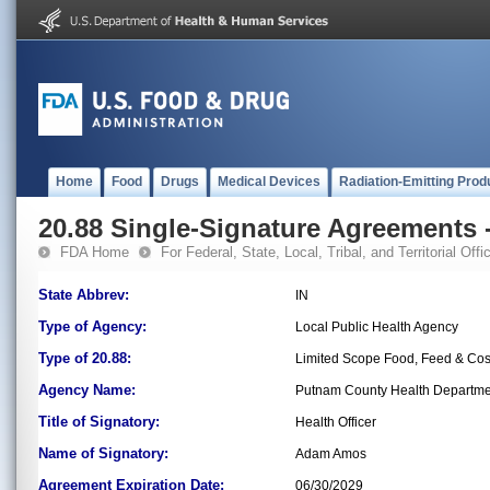
Home
Food
Drugs
Medical Devices
Radiation-Emitting Prod
20.88 Single-Signature Agreements -
FDA Home
For Federal, State, Local, Tribal, and Territorial Offic
State Abbrev:
IN
Type of Agency:
Local Public Health Agency
Type of 20.88:
Limited Scope Food, Feed & Co
Agency Name:
Putnam County Health Departme
Title of Signatory:
Health Officer
Name of Signatory:
Adam Amos
Agreement Expiration Date:
06/30/2029