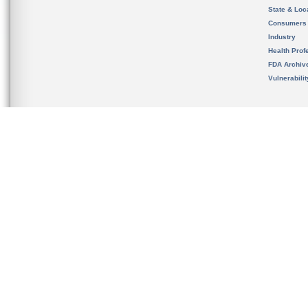
State & Loca
Consumers
Industry
Health Prof
FDA Archiv
Vulnerabili