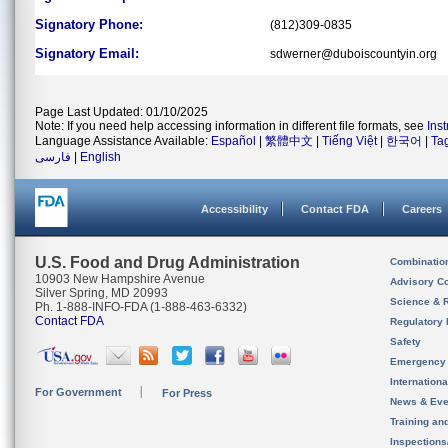
Signatory Phone:
(812)309-0835
Signatory Email:
sdwerner@duboiscountyin.org
Page Last Updated: 01/10/2025
Note: If you need help accessing information in different file formats, see
Ins
Language Assistance Available:
Español
|
繁體中文
|
Tiếng Việt
|
한국어
|
Ta
فارسی
|
English
Accessibility
Contact FDA
Careers
U.S. Food and Drug Administration
Combinatio
10903 New Hampshire Avenue
Advisory C
Silver Spring, MD 20993
Science & 
Ph. 1-888-INFO-FDA (1-888-463-6332)
Contact FDA
Regulatory 
Safety
Emergency
Internation
For Government
For Press
News & Eve
Training an
Inspection