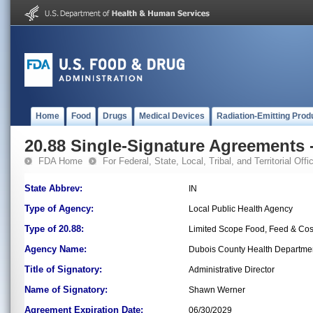
Home
Food
Drugs
Medical Devices
Radiation-Emitting Prod
20.88 Single-Signature Agreements -
FDA Home
For Federal, State, Local, Tribal, and Territorial Offic
State Abbrev:
IN
Type of Agency:
Local Public Health Agency
Type of 20.88:
Limited Scope Food, Feed & Co
Agency Name:
Dubois County Health Departme
Title of Signatory:
Administrative Director
Name of Signatory:
Shawn Werner
Agreement Expiration Date:
06/30/2029