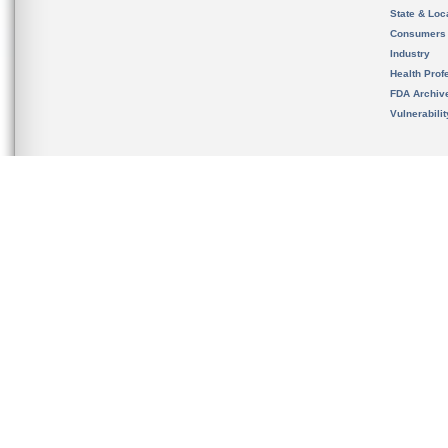
State & Loca
Consumers
Industry
Health Prof
FDA Archiv
Vulnerabili