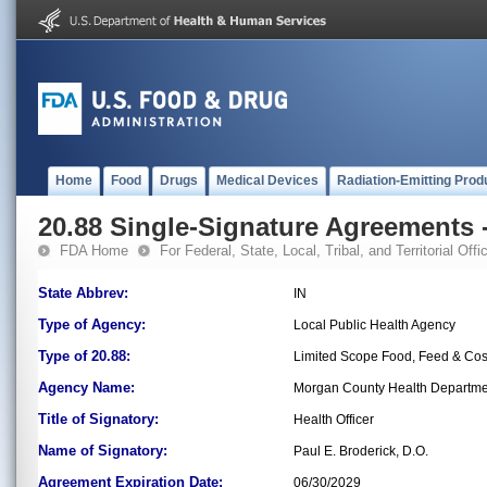
Home
Food
Drugs
Medical Devices
Radiation-Emitting Prod
20.88 Single-Signature Agreements -
FDA Home
For Federal, State, Local, Tribal, and Territorial Offic
State Abbrev:
IN
Type of Agency:
Local Public Health Agency
Type of 20.88:
Limited Scope Food, Feed & Co
Agency Name:
Morgan County Health Departme
Title of Signatory:
Health Officer
Name of Signatory:
Paul E. Broderick, D.O.
Agreement Expiration Date:
06/30/2029