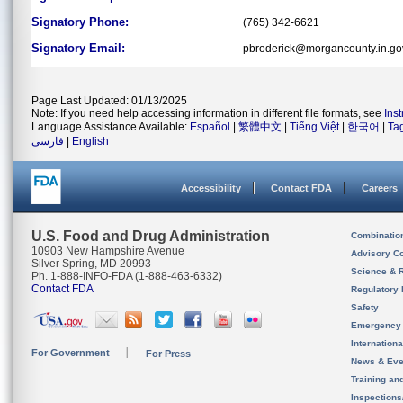
Signatory Phone:
(765) 342-6621
Signatory Email:
pbroderick@morgancounty.in.go
Page Last Updated: 01/13/2025
Note: If you need help accessing information in different file formats, see
Ins
Language Assistance Available:
Español
|
繁體中文
|
Tiếng Việt
|
한국어
|
Ta
فارسی
|
English
Accessibility
Contact FDA
Careers
U.S. Food and Drug Administration
Combinatio
10903 New Hampshire Avenue
Advisory C
Silver Spring, MD 20993
Science & 
Ph. 1-888-INFO-FDA (1-888-463-6332)
Contact FDA
Regulatory 
Safety
Emergency
Internation
For Government
For Press
News & Eve
Training an
Inspection