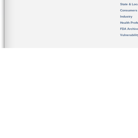
State & Loca
Consumers
Industry
Health Prof
FDA Archiv
Vulnerabili