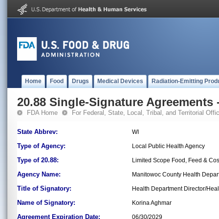
Home
Food
Drugs
Medical Devices
Radiation-Emitting Prod
20.88 Single-Signature Agreements -
FDA Home
For Federal, State, Local, Tribal, and Territorial Offic
State Abbrev:
WI
Type of Agency:
Local Public Health Agency
Type of 20.88:
Limited Scope Food, Feed & Co
Agency Name:
Manitowoc County Health Depar
Title of Signatory:
Health Department Director/Healt
Name of Signatory:
Korina Aghmar
Agreement Expiration Date:
06/30/2029