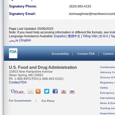
Signatory Phone:
(920) 683-4155
Signatory Email:
korinaaghmar@manitowoccount
Page Last Updated: 05/06/2025
Note: If you need help accessing information in different file formats, see
Ins
Language Assistance Available:
Español
|
繁體中文
|
Tiếng Việt
|
한국어
|
Ta
فارسی
|
English
Accessibility
Contact FDA
Careers
U.S. Food and Drug Administration
Combinatio
10903 New Hampshire Avenue
Advisory C
Silver Spring, MD 20993
Science & 
Ph. 1-888-INFO-FDA (1-888-463-6332)
Contact FDA
Regulatory 
Safety
Emergency
Internation
For Government
For Press
News & Eve
Training an
Inspection