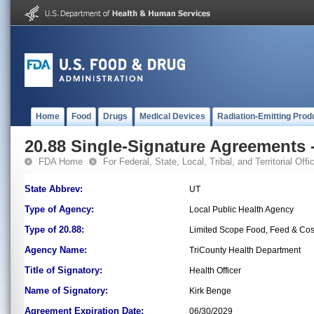
Home
Food
Drugs
Medical Devices
Radiation-Emitting Prod
20.88 Single-Signature Agreements -
FDA Home
For Federal, State, Local, Tribal, and Territorial Offic
State Abbrev:
UT
Type of Agency:
Local Public Health Agency
Type of 20.88:
Limited Scope Food, Feed & Co
Agency Name:
TriCounty Health Department
Title of Signatory:
Health Officer
Name of Signatory:
Kirk Benge
Agreement Expiration Date:
06/30/2029