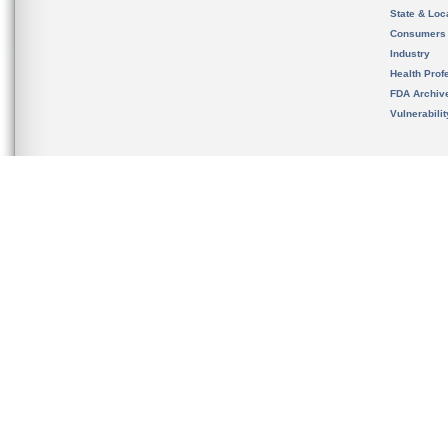
State & Loca
Consumers
Industry
Health Prof
FDA Archiv
Vulnerabili