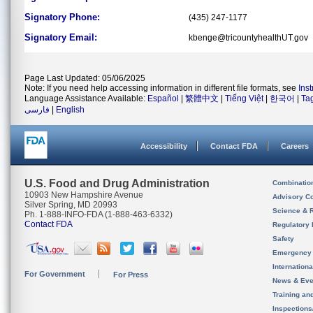
Signatory Phone:
(435) 247-1177
Signatory Email:
kbenge@tricountyhealthUT.gov
Page Last Updated: 05/06/2025
Note: If you need help accessing information in different file formats, see
Ins
Language Assistance Available:
Español
|
繁體中文
|
Tiếng Việt
|
한국어
|
Ta
فارسی
|
English
Accessibility
Contact FDA
Careers
U.S. Food and Drug Administration
Combinatio
10903 New Hampshire Avenue
Advisory C
Silver Spring, MD 20993
Science & 
Ph. 1-888-INFO-FDA (1-888-463-6332)
Contact FDA
Regulatory 
Safety
Emergency
Internation
For Government
For Press
News & Eve
Training an
Inspection