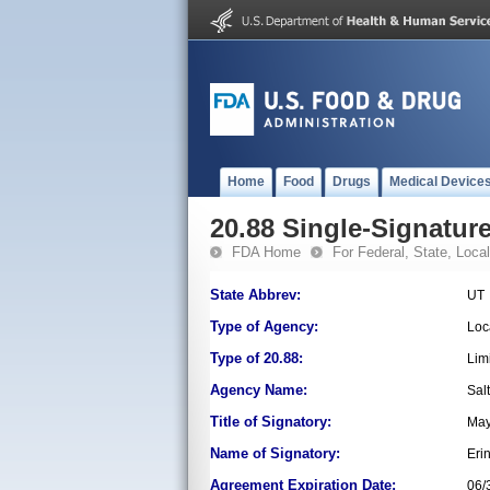
Home
Food
Drugs
Medical Device
20.88 Single-Signature
FDA Home
For Federal, State, Local,
State Abbrev:
UT
Type of Agency:
Loc
Type of 20.88:
Lim
Agency Name:
Sal
Title of Signatory:
May
Name of Signatory:
Erin
Agreement Expiration Date:
06/