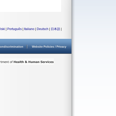
lski
|
Português
|
Italiano
|
Deutsch
|
日本語
|
ondiscrimination
Website Policies / Privacy