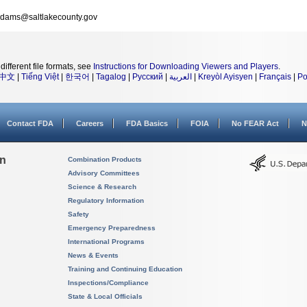
dams@saltlakecounty.gov
different file formats, see
Instructions for Downloading Viewers and Players
.
中文
|
Tiếng Việt
|
한국어
|
Tagalog
|
Русский
|
العربية
|
Kreyòl Ayisyen
|
Français
|
Po
Contact FDA
Careers
FDA Basics
FOIA
No FEAR Act
N
on
Combination Products
Advisory Committees
Science & Research
Regulatory Information
Safety
Emergency Preparedness
International Programs
News & Events
Training and Continuing Education
Inspections/Compliance
State & Local Officials