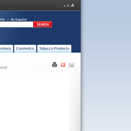
FDA
En Español
erinary
Cosmetics
Tobacco Products
etail