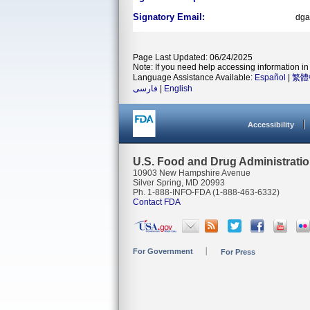
Signatory Email:
dga
Page Last Updated: 06/24/2025
Note: If you need help accessing information in 
Language Assistance Available:
Español
|
繁體
فارسی
|
English
Accessibility
U.S. Food and Drug Administrati
10903 New Hampshire Avenue
Silver Spring, MD 20993
Ph. 1-888-INFO-FDA (1-888-463-6332)
Contact FDA
For Government
For Press