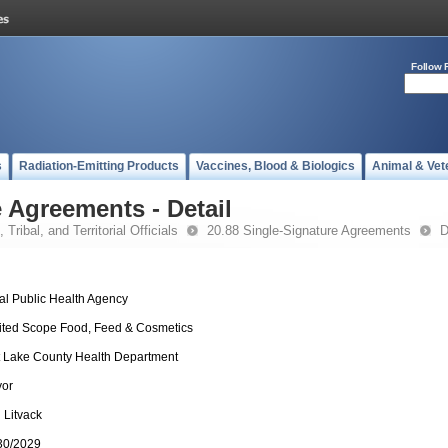
Follow 
s
Radiation-Emitting Products
Vaccines, Blood & Biologics
Animal & Vet
 Agreements - Detail
 Tribal, and Territorial Officials
20.88 Single-Signature Agreements
D
al Public Health Agency
ited Scope Food, Feed & Cosmetics
t Lake County Health Department
or
 Litvack
30/2029