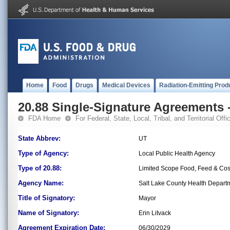
Home
Food
Drugs
Medical Devices
Radiation-Emitting Prod
20.88 Single-Signature Agreements -
FDA Home
For Federal, State, Local, Tribal, and Territorial Offic
State Abbrev:
UT
Type of Agency:
Local Public Health Agency
Type of 20.88:
Limited Scope Food, Feed & Co
Agency Name:
Salt Lake County Health Depart
Title of Signatory:
Mayor
Name of Signatory:
Erin Litvack
Agreement Expiration Date:
06/30/2029