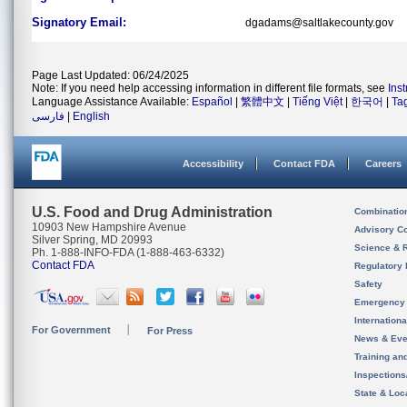
Signatory Email:
dgadams@saltlakecounty.gov
Page Last Updated: 06/24/2025
Note: If you need help accessing information in different file formats, see
Ins
Language Assistance Available:
Español
|
繁體中文
|
Tiếng Việt
|
한국어
|
Ta
فارسی
|
English
Accessibility
Contact FDA
Careers
U.S. Food and Drug Administration
Combinatio
10903 New Hampshire Avenue
Advisory C
Silver Spring, MD 20993
Science & 
Ph. 1-888-INFO-FDA (1-888-463-6332)
Contact FDA
Regulatory 
Safety
Emergency
Internation
For Government
For Press
News & Eve
Training an
Inspection
State & Loca