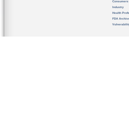
Consumers
Industry
Health Prof
FDA Archiv
Vulnerabili