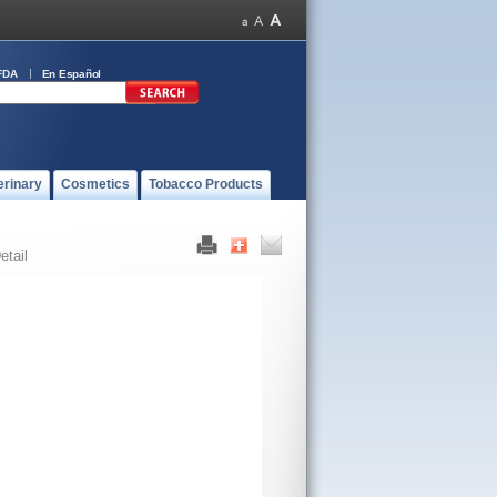
FDA
En Español
erinary
Cosmetics
Tobacco Products
etail