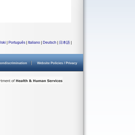
lski
|
Português
|
Italiano
|
Deutsch
|
日本語
|
ondiscrimination
Website Policies / Privacy