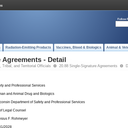
Follow 
s
Radiation-Emitting Products
Vaccines, Blood & Biologics
Animal & Vet
 Agreements - Detail
 Tribal, and Territorial Officials
20.88 Single-Signature Agreements
D
ety and Professional Services
an and Animal Drug and Biologics
consin Department of Safety and Professional Services
ef Legal Counsel
ysius F. Rohmeyer
31/2028