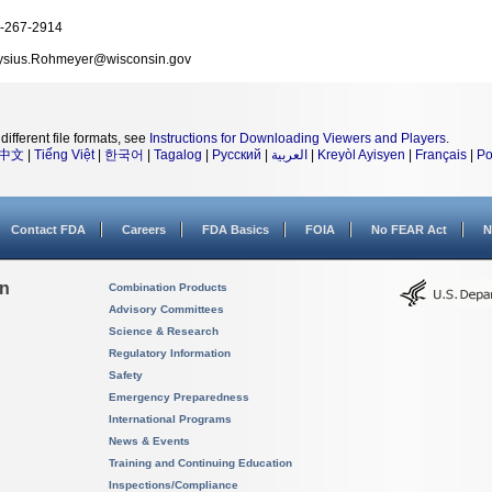
-267-2914
ysius.Rohmeyer@wisconsin.gov
different file formats, see
Instructions for Downloading Viewers and Players
.
中文
|
Tiếng Việt
|
한국어
|
Tagalog
|
Русский
|
العربية
|
Kreyòl Ayisyen
|
Français
|
Po
Contact FDA
Careers
FDA Basics
FOIA
No FEAR Act
N
on
Combination Products
Advisory Committees
Science & Research
Regulatory Information
Safety
Emergency Preparedness
International Programs
News & Events
Training and Continuing Education
Inspections/Compliance