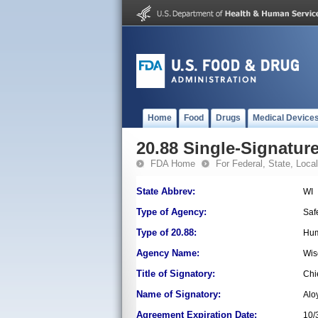
Home
Food
Drugs
Medical Device
20.88 Single-Signature
FDA Home
For Federal, State, Local,
State Abbrev:
WI
Type of Agency:
Saf
Type of 20.88:
Hum
Agency Name:
Wis
Title of Signatory:
Chi
Name of Signatory:
Alo
Agreement Expiration Date:
10/