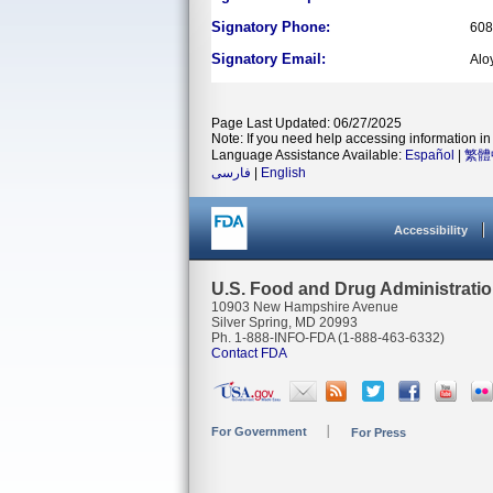
Signatory Phone:
608
Signatory Email:
Alo
Page Last Updated: 06/27/2025
Note: If you need help accessing information in 
Language Assistance Available:
Español
|
繁體
فارسی
|
English
Accessibility
U.S. Food and Drug Administrati
10903 New Hampshire Avenue
Silver Spring, MD 20993
Ph. 1-888-INFO-FDA (1-888-463-6332)
Contact FDA
For Government
For Press