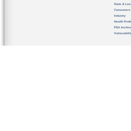
State & Loca
Consumers
Industry
Health Prof
FDA Archiv
Vulnerabili