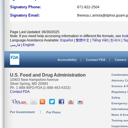
Signatory Phone:
671-922-2504
Signatory Email:
theresa.c.arriola@dphss.guam.
Page Last Updated: 06/30/2025
Note: If you need help accessing information in different file formats, see
Ins
Language Assistance Available:
Español
|
繁體中文
|
Tiếng Việt
|
한국어
|
Ta
فارسی
|
English
Accessibility
Contact FDA
Careers
U.S. Food and Drug Administration
Combinatio
10903 New Hampshire Avenue
Advisory C
Silver Spring, MD 20993
Science & 
Ph. 1-888-INFO-FDA (1-888-463-6332)
Contact FDA
Regulatory 
Safety
Emergency
Internation
For Government
For Press
News & Eve
Training an
Inspection