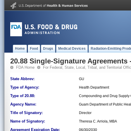
Home
Food
Drugs
Medical Devices
Radiation-Emitting Prod
20.88 Single-Signature Agreements -
FDA Home
For Federal, State, Local, Tribal, and Territorial Offic
State Abbrev:
GU
Type of Agency:
Health Department
Type of 20.88:
Compounding and Drug Supply 
Agency Name:
Guam Department of Public Heal
Title of Signatory:
Director
Name of Signatory:
Theresa C. Arriola, MBA
Agreement Expiration Date:
06/30/2030