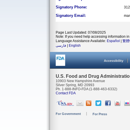
Signatory Phone:
312
Signatory Email:
mar
Page Last Updated: 07/08/2025
Note: If you need help accessing information in 
Language Assistance Available:
Español
|
繁體
فارسی
|
English
Accessibility
U.S. Food and Drug Administrati
10903 New Hampshire Avenue
Silver Spring, MD 20993
Ph. 1-888-INFO-FDA (1-888-463-6332)
Contact FDA
For Government
For Press