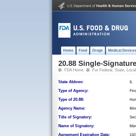
Home
Food
Drugs
Medical Device
20.88 Single-Signature
FDA Home
For Federal, State, Local,
State Abbrev:
IL
Type of Agency:
Fin
Type of 20.88:
Hum
Agency Name:
Ill
Title of Signatory:
Sec
Name of Signatory:
Mari
Agreement Expiration Date:
10/