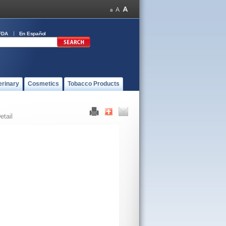
FDA
En Español
erinary
Cosmetics
Tobacco Products
etail