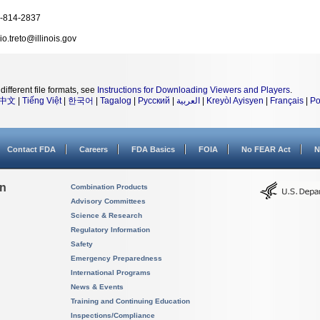
-814-2837
io.treto@illinois.gov
different file formats, see
Instructions for Downloading Viewers and Players
.
中文
|
Tiếng Việt
|
한국어
|
Tagalog
|
Русский
|
العربية
|
Kreyòl Ayisyen
|
Français
|
Po
Contact FDA
Careers
FDA Basics
FOIA
No FEAR Act
N
on
Combination Products
Advisory Committees
Science & Research
Regulatory Information
Safety
Emergency Preparedness
International Programs
News & Events
Training and Continuing Education
Inspections/Compliance