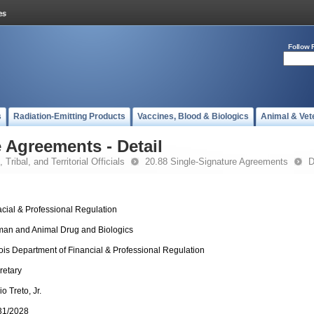
Follow 
s
Radiation-Emitting Products
Vaccines, Blood & Biologics
Animal & Vet
 Agreements - Detail
 Tribal, and Territorial Officials
20.88 Single-Signature Agreements
D
acial & Professional Regulation
an and Animal Drug and Biologics
inois Department of Financial & Professional Regulation
retary
o Treto, Jr.
31/2028