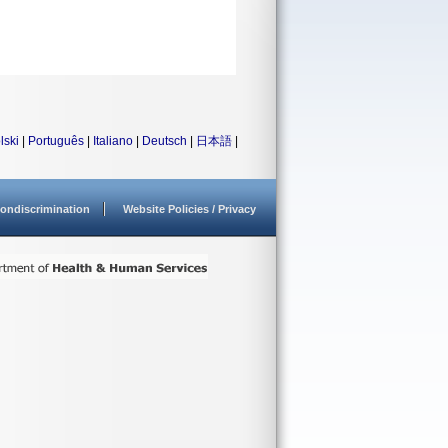
lski
|
Português
|
Italiano
|
Deutsch
|
日本語
|
ondiscrimination
Website Policies / Privacy