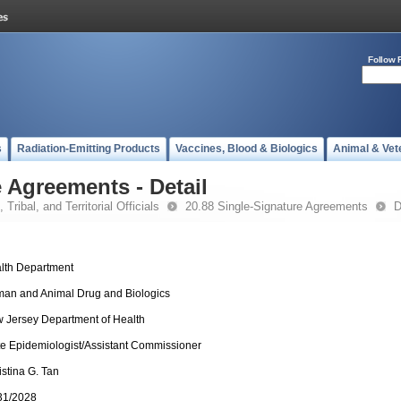
Follow 
s
Radiation-Emitting Products
Vaccines, Blood & Biologics
Animal & Vet
 Agreements - Detail
 Tribal, and Territorial Officials
20.88 Single-Signature Agreements
D
lth Department
an and Animal Drug and Biologics
 Jersey Department of Health
te Epidemiologist/Assistant Commissioner
istina G. Tan
31/2028