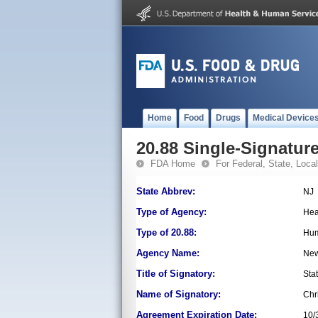
Home
Food
Drugs
Medical Device
20.88 Single-Signature
FDA Home
For Federal, State, Local,
State Abbrev:
NJ
Type of Agency:
Hea
Type of 20.88:
Hum
Agency Name:
New
Title of Signatory:
Sta
Name of Signatory:
Chr
Agreement Expiration Date:
10/