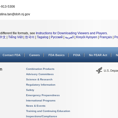
-913-5306
istina.tan@doh.nj.gov
different file formats, see
Instructions for Downloading Viewers and Players
.
中文
|
Tiếng Việt
|
한국어
|
Tagalog
|
Русский
|
العربية
|
Kreyòl Ayisyen
|
Français
|
Po
Contact FDA
Careers
FDA Basics
FOIA
No FEAR Act
N
on
Combination Products
Advisory Committees
Science & Research
Regulatory Information
Safety
Emergency Preparedness
International Programs
News & Events
Training and Continuing Education
Inspections/Compliance