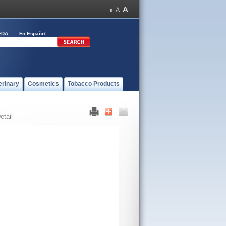
FDA
En Español
erinary
Cosmetics
Tobacco Products
etail