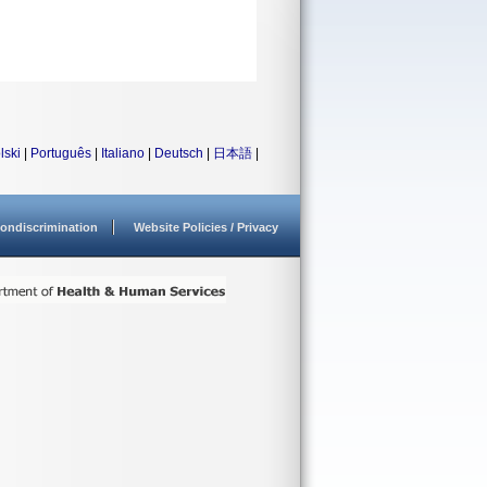
lski
|
Português
|
Italiano
|
Deutsch
|
日本語
|
ondiscrimination
Website Policies / Privacy