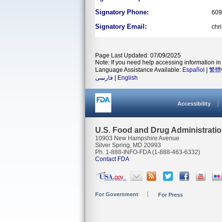
Signatory Phone:
609
Signatory Email:
chr
Page Last Updated: 07/09/2025
Note: If you need help accessing information in 
Language Assistance Available:
Español
|
繁體
فارسی
|
English
Accessibility
U.S. Food and Drug Administrati
10903 New Hampshire Avenue
Silver Spring, MD 20993
Ph. 1-888-INFO-FDA (1-888-463-6332)
Contact FDA
For Government
For Press