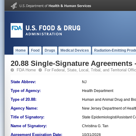
Home
Food
Drugs
Medical Devices
Radiation-Emitting Prod
20.88 Single-Signature Agreements -
FDA Home
For Federal, State, Local, Tribal, and Territorial Offic
State Abbrev:
NJ
Type of Agency:
Health Department
Type of 20.88:
Human and Animal Drug and Bio
Agency Name:
New Jersey Department of Healt
Title of Signatory:
State Epidemiologist/Assistant 
Name of Signatory:
Christina G. Tan
Agreement Expiration Date:
10/31/2028