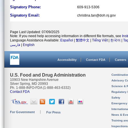
Signatory Phone:
609-913-5306
Signatory Email:
christina.tan@doh.nj.gov
Page Last Updated: 07/09/2025
Note: If you need help accessing information in different file formats, see
Ins
Language Assistance Available:
Español
|
繁體中文
|
Tiếng Việt
|
한국어
|
Ta
فارسی
|
English
Accessibility
Contact FDA
Careers
U.S. Food and Drug Administration
Combinatio
10903 New Hampshire Avenue
Advisory C
Silver Spring, MD 20993
Science & 
Ph. 1-888-INFO-FDA (1-888-463-6332)
Contact FDA
Regulatory 
Safety
Emergency
Internation
For Government
For Press
News & Eve
Training an
Inspection