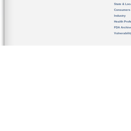
State & Loca
Consumers
Industry
Health Prof
FDA Archiv
Vulnerabili