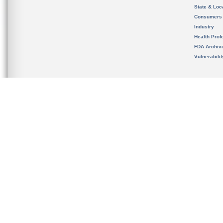
State & Loca
Consumers
Industry
Health Prof
FDA Archiv
Vulnerabili