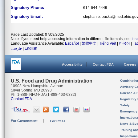
Signatory Phone:
614-644-4449
Signatory Email:
stephanie.loucka@med.ohio.go
Page Last Updated: 07/09/2025
Note: If you need help accessing information in different file formats, see
Ins
Language Assistance Available:
Español
|
繁體中文
|
Tiếng Việt
|
한국어
|
Ta
فارسی
|
English
Accessibility
Contact FDA
Careers
U.S. Food and Drug Administration
Combinatio
10903 New Hampshire Avenue
Advisory C
Silver Spring, MD 20993
Science & 
Ph. 1-888-INFO-FDA (1-888-463-6332)
Contact FDA
Regulatory 
Safety
Emergency
Internation
For Government
For Press
News & Eve
Training an
Inspection