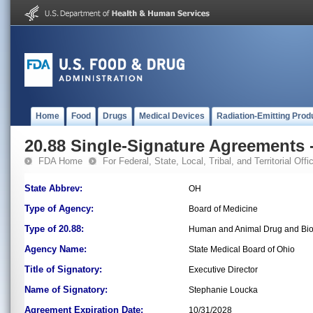
Home
Food
Drugs
Medical Devices
Radiation-Emitting Prod
20.88 Single-Signature Agreements -
FDA Home
For Federal, State, Local, Tribal, and Territorial Offic
State Abbrev:
OH
Type of Agency:
Board of Medicine
Type of 20.88:
Human and Animal Drug and Bio
Agency Name:
State Medical Board of Ohio
Title of Signatory:
Executive Director
Name of Signatory:
Stephanie Loucka
Agreement Expiration Date:
10/31/2028