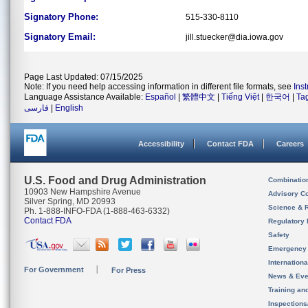
Signatory Phone:
515-330-8110
Signatory Email:
jill.stuecker@dia.iowa.gov
Page Last Updated: 07/15/2025
Note: If you need help accessing information in different file formats, see
Ins
Language Assistance Available:
Español
|
繁體中文
|
Tiếng Việt
|
한국어
|
Ta
فارسی
|
English
Accessibility
Contact FDA
Careers
U.S. Food and Drug Administration
Combinatio
10903 New Hampshire Avenue
Advisory C
Silver Spring, MD 20993
Science & 
Ph. 1-888-INFO-FDA (1-888-463-6332)
Contact FDA
Regulatory 
Safety
Emergency
Internation
For Government
For Press
News & Eve
Training an
Inspection