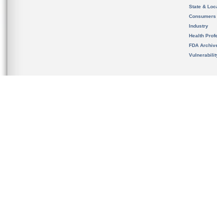
State & Loca
Consumers
Industry
Health Prof
FDA Archiv
Vulnerabili