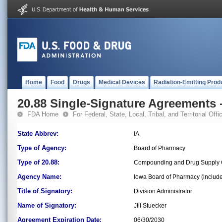
Home
Food
Drugs
Medical Devices
Radiation-Emitting Prod
20.88 Single-Signature Agreements -
FDA Home
For Federal, State, Local, Tribal, and Territorial Offic
State Abbrev:
IA
Type of Agency:
Board of Pharmacy
Type of 20.88:
Compounding and Drug Supply 
Agency Name:
Iowa Board of Pharmacy (includ
Title of Signatory:
Division Administrator
Name of Signatory:
Jill Stuecker
Agreement Expiration Date:
06/30/2030