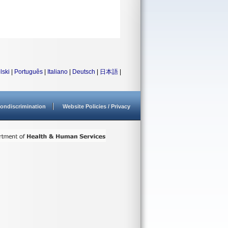
lski
|
Português
|
Italiano
|
Deutsch
|
日本語
|
ondiscrimination
Website Policies / Privacy