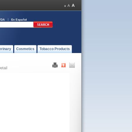
FDA
En Español
erinary
Cosmetics
Tobacco Products
etail