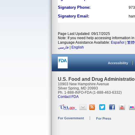
Signatory Phone:
973
Signatory Email:
har
Page Last Updated: 09/17/2025
Note: If you need help accessing information in 
Language Assistance Available:
Español
|
繁體
فارسی
|
English
Accessibility
U.S. Food and Drug Administrati
10903 New Hampshire Avenue
Silver Spring, MD 20993
Ph. 1-888-INFO-FDA (1-888-463-6332)
Contact FDA
For Government
For Press