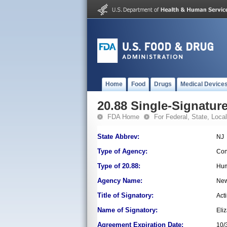
Home
Food
Drugs
Medical Device
20.88 Single-Signature
FDA Home
For Federal, State, Local,
State Abbrev:
NJ
Type of Agency:
Con
Type of 20.88:
Hum
Agency Name:
New
Title of Signatory:
Act
Name of Signatory:
Eli
Agreement Expiration Date:
10/