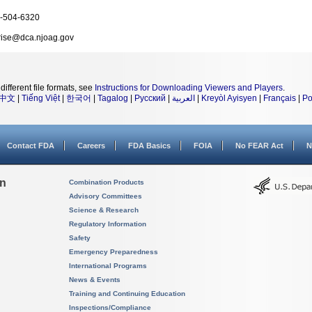
-504-6320
rise@dca.njoag.gov
different file formats, see
Instructions for Downloading Viewers and Players
.
中文
|
Tiếng Việt
|
한국어
|
Tagalog
|
Русский
|
العربية
|
Kreyòl Ayisyen
|
Français
|
Po
Contact FDA
Careers
FDA Basics
FOIA
No FEAR Act
N
on
Combination Products
Advisory Committees
Science & Research
Regulatory Information
Safety
Emergency Preparedness
International Programs
News & Events
Training and Continuing Education
Inspections/Compliance