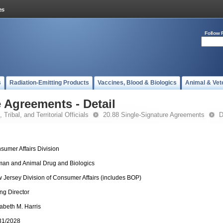
Follow 
s
Radiation-Emitting Products
Vaccines, Blood & Biologics
Animal & Vet
 Agreements - Detail
 Tribal, and Territorial Officials
20.88 Single-Signature Agreements
D
sumer Affairs Division
an and Animal Drug and Biologics
 Jersey Division of Consumer Affairs (includes BOP)
ing Director
zabeth M. Harris
31/2028