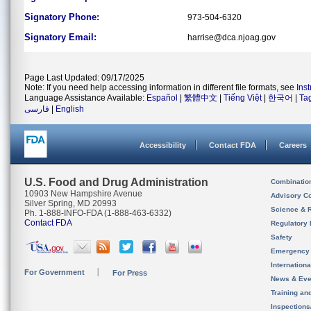
Signatory Phone:
973-504-6320
Signatory Email:
harrise@dca.njoag.gov
Page Last Updated: 09/17/2025
Note: If you need help accessing information in different file formats, see
Ins
Language Assistance Available:
Español
|
繁體中文
|
Tiếng Việt
|
한국어
|
Ta
فارسی
|
English
Accessibility
Contact FDA
Careers
U.S. Food and Drug Administration
Combinatio
10903 New Hampshire Avenue
Advisory C
Silver Spring, MD 20993
Science & 
Ph. 1-888-INFO-FDA (1-888-463-6332)
Contact FDA
Regulatory 
Safety
Emergency
Internation
For Government
For Press
News & Eve
Training an
Inspection