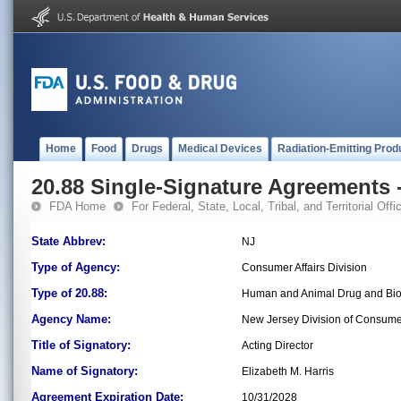
Home
Food
Drugs
Medical Devices
Radiation-Emitting Prod
20.88 Single-Signature Agreements -
FDA Home
For Federal, State, Local, Tribal, and Territorial Offic
State Abbrev:
NJ
Type of Agency:
Consumer Affairs Division
Type of 20.88:
Human and Animal Drug and Bio
Agency Name:
New Jersey Division of Consumer
Title of Signatory:
Acting Director
Name of Signatory:
Elizabeth M. Harris
Agreement Expiration Date:
10/31/2028