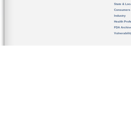
State & Loca
Consumers
Industry
Health Prof
FDA Archiv
Vulnerabili