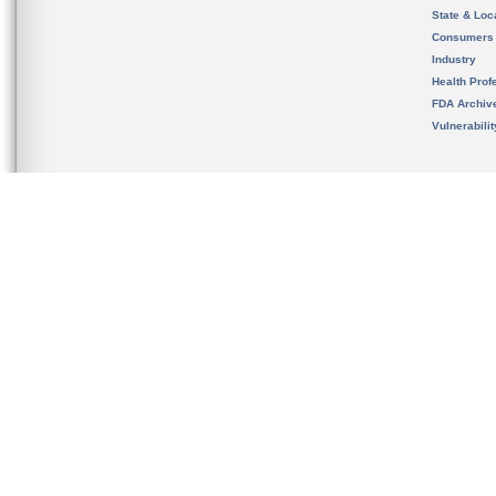
State & Loca
Consumers
Industry
Health Prof
FDA Archiv
Vulnerabili