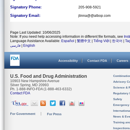
Signatory Phone:
205-908-5921
Signatory Email:
jlinna@@albop.com
Page Last Updated: 10/06/2025
Note: If you need help accessing information in different file formats, see
Ins
Language Assistance Available:
Español
|
繁體中文
|
Tiếng Việt
|
한국어
|
Ta
فارسی
|
English
Accessibility
Contact FDA
Careers
U.S. Food and Drug Administration
Combinatio
10903 New Hampshire Avenue
Advisory C
Silver Spring, MD 20993
Science & 
Ph. 1-888-INFO-FDA (1-888-463-6332)
Contact FDA
Regulatory 
Safety
Emergency
Internation
For Government
For Press
News & Eve
Training an
Inspection