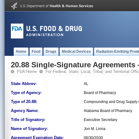
Home
Food
Drugs
Medical Devices
Radiation-Emitting Prod
20.88 Single-Signature Agreements -
FDA Home
For Federal, State, Local, Tribal, and Territorial Offic
State Abbrev:
AL
Type of Agency:
Board of Pharmacy
Type of 20.88:
Compounding and Drug Supply C
Agency Name:
Alabama Board of Pharmacy
Title of Signatory:
Executive Secretary
Name of Signatory:
Jon M. Linna
Agreement Expiration Date:
06/30/2030