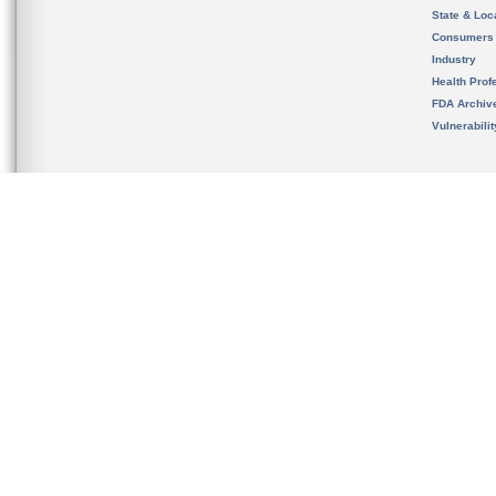
State & Loca
Consumers
Industry
Health Prof
FDA Archiv
Vulnerabili