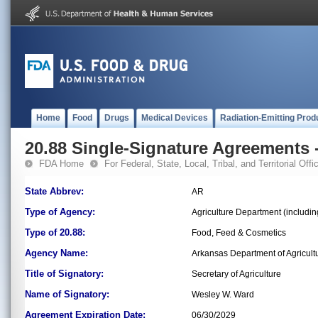
Home
Food
Drugs
Medical Devices
Radiation-Emitting Prod
20.88 Single-Signature Agreements -
FDA Home
For Federal, State, Local, Tribal, and Territorial Offic
State Abbrev:
AR
Type of Agency:
Agriculture Department (includin
Type of 20.88:
Food, Feed & Cosmetics
Agency Name:
Arkansas Department of Agricult
Title of Signatory:
Secretary of Agriculture
Name of Signatory:
Wesley W. Ward
Agreement Expiration Date:
06/30/2029