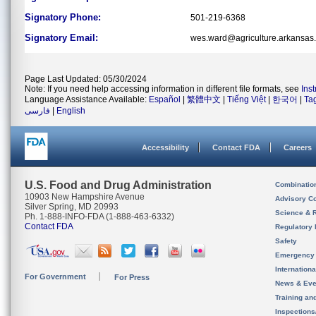
Signatory Phone:
501-219-6368
Signatory Email:
wes.ward@agriculture.arkansas
Page Last Updated: 05/30/2024
Note: If you need help accessing information in different file formats, see
Ins
Language Assistance Available:
Español
|
繁體中文
|
Tiếng Việt
|
한국어
|
Ta
فارسی
|
English
Accessibility
Contact FDA
Careers
U.S. Food and Drug Administration
Combinatio
10903 New Hampshire Avenue
Advisory C
Silver Spring, MD 20993
Science & 
Ph. 1-888-INFO-FDA (1-888-463-6332)
Contact FDA
Regulatory 
Safety
Emergency
Internation
For Government
For Press
News & Eve
Training an
Inspection