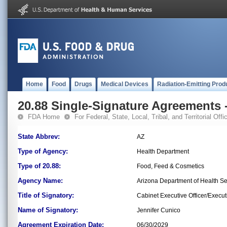
Home
Food
Drugs
Medical Devices
Radiation-Emitting Prod
20.88 Single-Signature Agreements -
FDA Home
For Federal, State, Local, Tribal, and Territorial Offic
State Abbrev:
AZ
Type of Agency:
Health Department
Type of 20.88:
Food, Feed & Cosmetics
Agency Name:
Arizona Department of Health S
Title of Signatory:
Cabinet Executive Officer/Execut
Name of Signatory:
Jennifer Cunico
Agreement Expiration Date:
06/30/2029