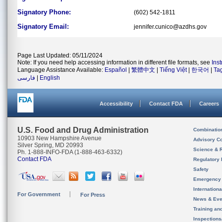
Signatory Phone:
(602) 542-1811
Signatory Email:
jennifer.cunico@azdhs.gov
Page Last Updated: 05/11/2024
Note: If you need help accessing information in different file formats, see
Ins
Language Assistance Available:
Español
|
繁體中文
|
Tiếng Việt
|
한국어
|
Ta
فارسی
|
English
Accessibility
Contact FDA
Careers
U.S. Food and Drug Administration
Combinatio
10903 New Hampshire Avenue
Advisory C
Silver Spring, MD 20993
Science & 
Ph. 1-888-INFO-FDA (1-888-463-6332)
Contact FDA
Regulatory 
Safety
Emergency
Internation
For Government
For Press
News & Eve
Training an
Inspection