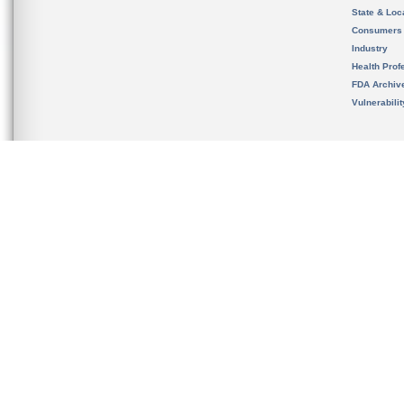
State & Loca
Consumers
Industry
Health Prof
FDA Archiv
Vulnerabili