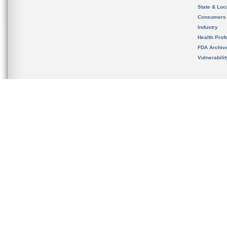
State & Loca
Consumers
Industry
Health Prof
FDA Archiv
Vulnerabili