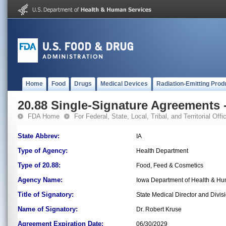
Home
Food
Drugs
Medical Devices
Radiation-Emitting Prod
20.88 Single-Signature Agreements -
FDA Home
For Federal, State, Local, Tribal, and Territorial Offic
State Abbrev:
IA
Type of Agency:
Health Department
Type of 20.88:
Food, Feed & Cosmetics
Agency Name:
Iowa Department of Health & Hu
Title of Signatory:
State Medical Director and Divisi
Name of Signatory:
Dr. Robert Kruse
Agreement Expiration Date:
06/30/2029