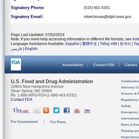
Signatory Phone:
(515) 601-5351
Signatory Email:
robert.kruse@idph.iowa.gov
Page Last Updated: 07/02/2024
Note: If you need help accessing information in different file formats, see
Ins
Language Assistance Available:
Español
|
繁體中文
|
Tiếng Việt
|
한국어
|
Ta
فارسی
|
English
Accessibility
Contact FDA
Careers
U.S. Food and Drug Administration
Combinatio
10903 New Hampshire Avenue
Advisory C
Silver Spring, MD 20993
Science & 
Ph. 1-888-INFO-FDA (1-888-463-6332)
Contact FDA
Regulatory 
Safety
Emergency
Internation
For Government
For Press
News & Eve
Training an
Inspection