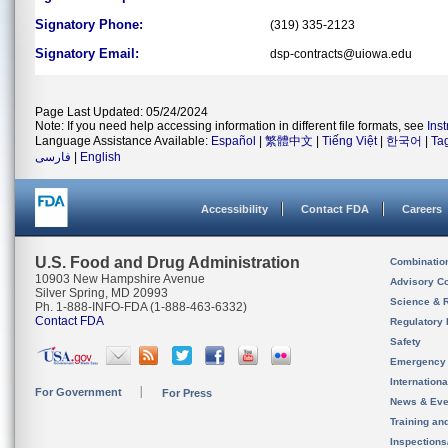
Signatory Phone:
(319) 335-2123
Signatory Email:
dsp-contracts@uiowa.edu
Page Last Updated: 05/24/2024
Note: If you need help accessing information in different file formats, see
Ins
Language Assistance Available:
Español
|
繁體中文
|
Tiếng Việt
|
한국어
|
Ta
فارسی
|
English
Accessibility
Contact FDA
Careers
U.S. Food and Drug Administration
Combinatio
10903 New Hampshire Avenue
Advisory C
Silver Spring, MD 20993
Science & 
Ph. 1-888-INFO-FDA (1-888-463-6332)
Contact FDA
Regulatory 
Safety
Emergency
Internation
For Government
For Press
News & Eve
Training an
Inspection