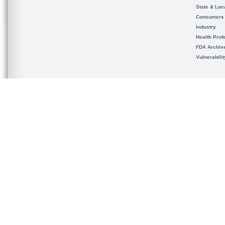
State & Loca
Consumers
Industry
Health Prof
FDA Archiv
Vulnerabili