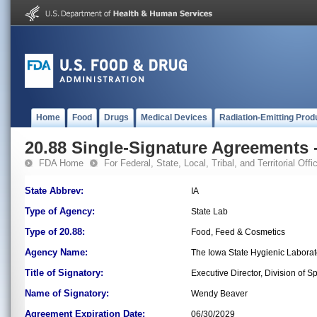
Home
Food
Drugs
Medical Devices
Radiation-Emitting Prod
20.88 Single-Signature Agreements -
FDA Home
For Federal, State, Local, Tribal, and Territorial Offic
State Abbrev:
IA
Type of Agency:
State Lab
Type of 20.88:
Food, Feed & Cosmetics
Agency Name:
The Iowa State Hygienic Laborator
Title of Signatory:
Executive Director, Division of
Name of Signatory:
Wendy Beaver
Agreement Expiration Date:
06/30/2029