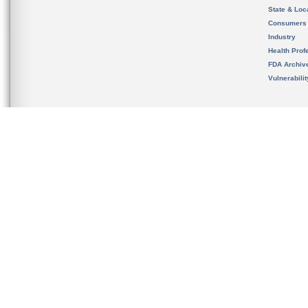
State & Loca
Consumers
Industry
Health Prof
FDA Archiv
Vulnerabili