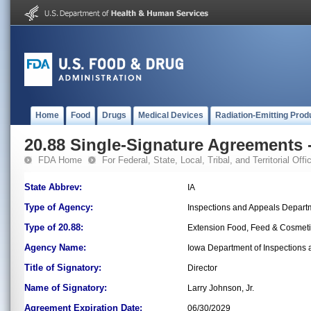
Home
Food
Drugs
Medical Devices
Radiation-Emitting Prod
20.88 Single-Signature Agreements -
FDA Home
For Federal, State, Local, Tribal, and Territorial Offic
State Abbrev:
IA
Type of Agency:
Inspections and Appeals Depart
Type of 20.88:
Extension Food, Feed & Cosmet
Agency Name:
Iowa Department of Inspections
Title of Signatory:
Director
Name of Signatory:
Larry Johnson, Jr.
Agreement Expiration Date:
06/30/2029