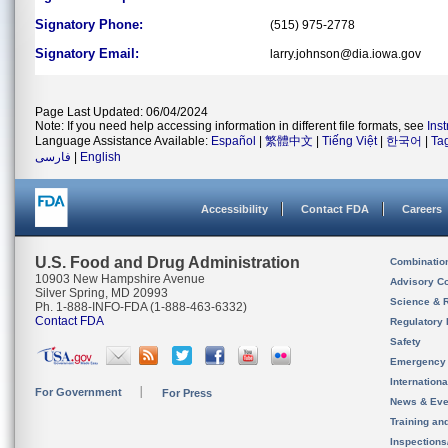
Signatory Phone:
(515) 975-2778
Signatory Email:
larry.johnson@dia.iowa.gov
Page Last Updated: 06/04/2024
Note: If you need help accessing information in different file formats, see
Ins
Language Assistance Available:
Español
|
繁體中文
|
Tiếng Việt
|
한국어
|
Ta
فارسی
|
English
Accessibility
Contact FDA
Careers
U.S. Food and Drug Administration
Combinatio
10903 New Hampshire Avenue
Advisory C
Silver Spring, MD 20993
Science & 
Ph. 1-888-INFO-FDA (1-888-463-6332)
Contact FDA
Regulatory 
Safety
Emergency
Internation
For Government
For Press
News & Eve
Training an
Inspection