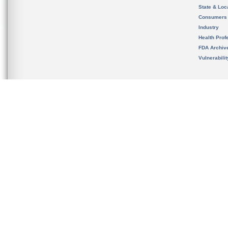
State & Loca
Consumers
Industry
Health Prof
FDA Archiv
Vulnerabili