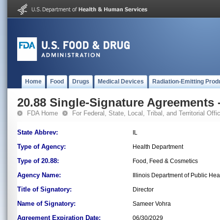
Home
Food
Drugs
Medical Devices
Radiation-Emitting Prod
20.88 Single-Signature Agreements -
FDA Home
For Federal, State, Local, Tribal, and Territorial Offic
State Abbrev:
IL
Type of Agency:
Health Department
Type of 20.88:
Food, Feed & Cosmetics
Agency Name:
Illinois Department of Public Hea
Title of Signatory:
Director
Name of Signatory:
Sameer Vohra
Agreement Expiration Date:
06/30/2029