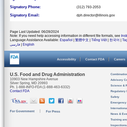
Signatory Phone:
(312) 793-2053
Signatory Email:
dph.director@illinois.gov
Page Last Updated: 06/28/2024
Note: If you need help accessing information in different file formats, see
Ins
Language Assistance Available:
Español
|
繁體中文
|
Tiếng Việt
|
한국어
|
Ta
فارسی
|
English
Accessibility
Contact FDA
Careers
U.S. Food and Drug Administration
Combinatio
10903 New Hampshire Avenue
Advisory C
Silver Spring, MD 20993
Science & 
Ph. 1-888-INFO-FDA (1-888-463-6332)
Contact FDA
Regulatory 
Safety
Emergency
Internation
For Government
For Press
News & Eve
Training an
Inspection