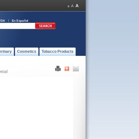
FDA
En Español
erinary
Cosmetics
Tobacco Products
etail