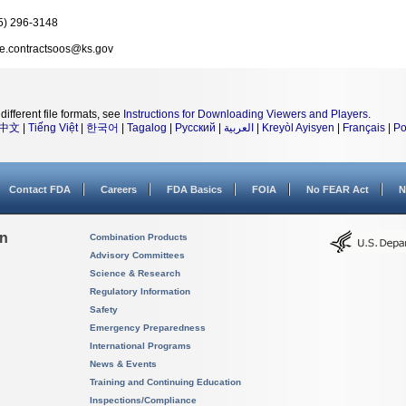
5) 296-3148
e.contractsoos@ks.gov
different file formats, see
Instructions for Downloading Viewers and Players
.
中文
|
Tiếng Việt
|
한국어
|
Tagalog
|
Русский
|
العربية
|
Kreyòl Ayisyen
|
Français
|
Po
Contact FDA
Careers
FDA Basics
FOIA
No FEAR Act
N
on
Combination Products
Advisory Committees
Science & Research
Regulatory Information
Safety
Emergency Preparedness
International Programs
News & Events
Training and Continuing Education
Inspections/Compliance