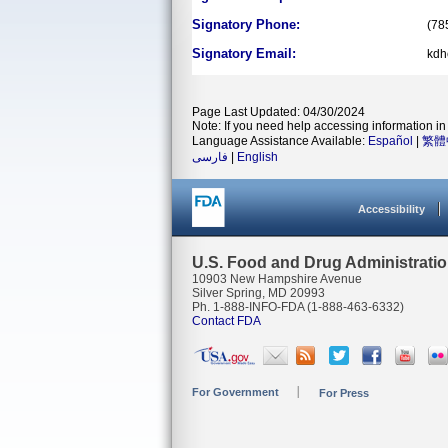
Signatory Phone:
(78
Signatory Email:
kdh
Page Last Updated: 04/30/2024
Note: If you need help accessing information in 
Language Assistance Available:
Español
|
繁體
فارسی
|
English
Accessibility
U.S. Food and Drug Administrati
10903 New Hampshire Avenue
Silver Spring, MD 20993
Ph. 1-888-INFO-FDA (1-888-463-6332)
Contact FDA
For Government
For Press