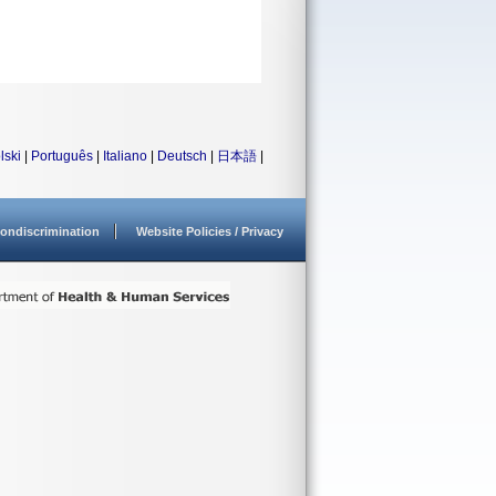
lski
|
Português
|
Italiano
|
Deutsch
|
日本語
|
ondiscrimination
Website Policies / Privacy