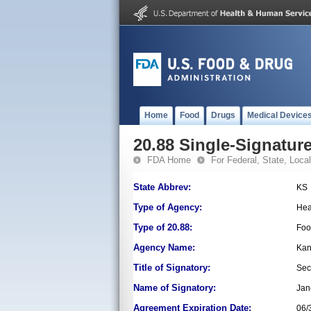
Home
Food
Drugs
Medical Device
20.88 Single-Signature
FDA Home
For Federal, State, Local,
State Abbrev:
KS
Type of Agency:
Hea
Type of 20.88:
Foo
Agency Name:
Kan
Title of Signatory:
Sec
Name of Signatory:
Jan
Agreement Expiration Date:
06/