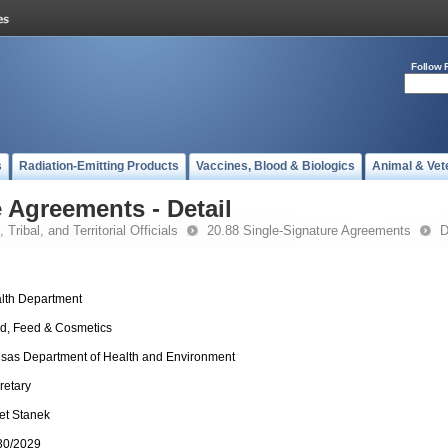
Follow 
s
Radiation-Emitting Products
Vaccines, Blood & Biologics
Animal & Vet
 Agreements - Detail
 Tribal, and Territorial Officials
20.88 Single-Signature Agreements
D
lth Department
d, Feed & Cosmetics
sas Department of Health and Environment
retary
et Stanek
30/2029